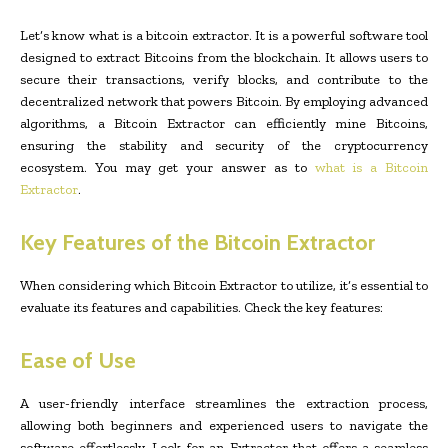
Let’s know what is a bitcoin extractor. It is a powerful software tool
designed to extract Bitcoins from the blockchain. It allows users to
secure their transactions, verify blocks, and contribute to the
decentralized network that powers Bitcoin. By employing advanced
algorithms, a Bitcoin Extractor can efficiently mine Bitcoins,
ensuring the stability and security of the cryptocurrency
ecosystem. You may get your answer as to
what is a Bitcoin
Extractor
.
Key Features of the Bitcoin Extractor
When considering which Bitcoin Extractor to utilize, it’s essential to
evaluate its features and capabilities. Check the key features:
Ease of Use
A user-friendly interface streamlines the extraction process,
allowing both beginners and experienced users to navigate the
software effortlessly. Look for an Extractor that offers a seamless