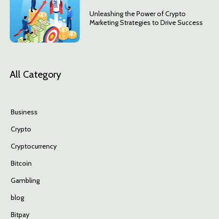
Unleashing the Power of Crypto
Marketing Strategies to Drive Success
All Category
Business
Crypto
Cryptocurrency
Bitcoin
Gambling
blog
Bitpay