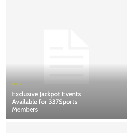
BLOG
Exclusive Jackpot Events
Available for 337Sports
Members