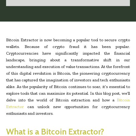
Bitcoin Extractor is now becoming a popular tool to secure crypto
wallets. Because of crypto fraud it has been popular.
Cryptocurrencies have significantly impacted the financial
landscape, bringing about a transformative shift in our
understanding and execution of value transactions
. At the forefront
of this digital revolution is Bitcoin, the pioneering cryptocurrency
that has captured the imagination of investors and tech enthusiasts
alike. As the popularity of Bitcoin continues to soar, it’s essential to
explore tools that can maximize its potential. In this blog post, we’ll
delve into the world of Bitcoin extraction and how a
Bitcoin
Extractor
can unlock new opportunities for cryptocurrency
enthusiasts and investors.
What is a Bitcoin Extractor?