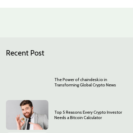
Recent Post
The Power of chaindesk.io in
Transforming Global Crypto News
Top 5 Reasons Every Crypto Investor
Needs a Bitcoin Calculator