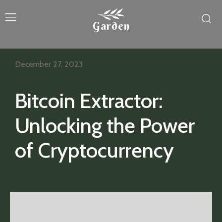
Garden
December 27, 2023
Bitcoin Extractor:
Unlocking the Power
of Cryptocurrency