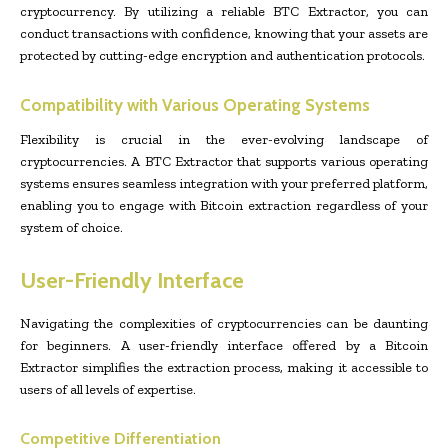
cryptocurrency. By utilizing a reliable BTC Extractor, you can
conduct transactions with confidence, knowing that your assets are
protected by cutting-edge encryption and authentication protocols.
Compatibility with Various Operating Systems
Flexibility is crucial in the ever-evolving landscape of
cryptocurrencies. A BTC Extractor that supports various operating
systems ensures seamless integration with your preferred platform,
enabling you to engage with Bitcoin extraction regardless of your
system of choice.
User-Friendly Interface
Navigating the complexities of cryptocurrencies can be daunting
for beginners. A user-friendly interface offered by a Bitcoin
Extractor simplifies the extraction process, making it accessible to
users of all levels of expertise.
Competitive Differentiation