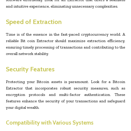
and intuitive experience, eliminating unnecessary complexities.
Speed of Extraction
Time is of the essence in the fast-paced cryptocurrency world. A
reliable Bit coin Extractor should maximize extraction efficiency,
ensuring timely processing of transactions and contributing to the
overall network stability.
Security Features
Protecting your Bitcoin assets is paramount. Look for a Bitcoin
Extractor that incorporates robust security measures, such as
encryption protocols and multi-factor authentication. These
features enhance the security of your transactions and safeguard
your digital wealth.
Compatibility with Various Systems