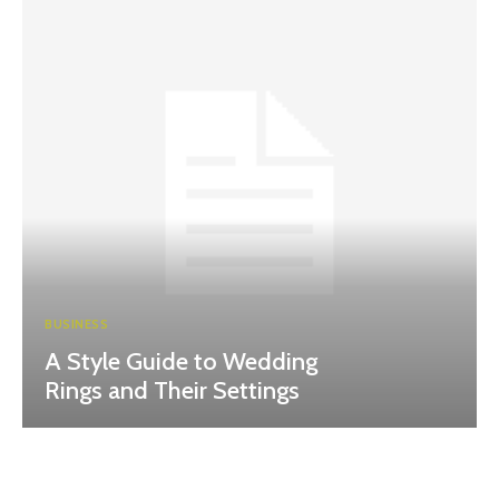
BUSINESS
A Style Guide to Wedding
Rings and Their Settings