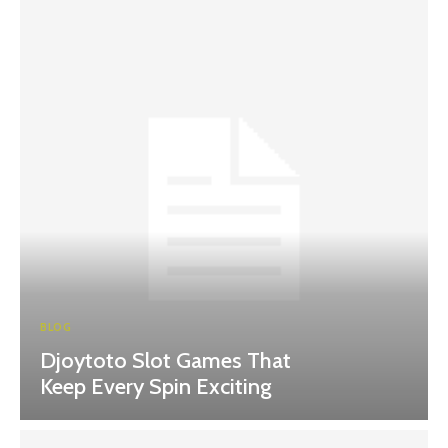
BLOG
Djoytoto Slot Games That
Keep Every Spin Exciting