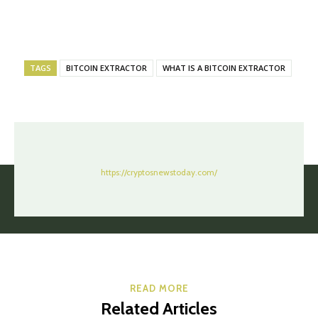
TAGS
BITCOIN EXTRACTOR
WHAT IS A BITCOIN EXTRACTOR
https://cryptosnewstoday.com/
READ MORE
Related Articles