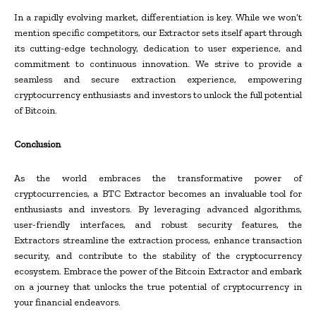
In a rapidly evolving market, differentiation is key. While we won’t
mention specific competitors, our Extractor sets itself apart through
its cutting-edge technology, dedication to user experience, and
commitment to continuous innovation. We strive to provide a
seamless and secure extraction experience, empowering
cryptocurrency enthusiasts and investors to unlock the full potential
of Bitcoin.
Conclusion
As the world embraces the transformative power of
cryptocurrencies, a BTC Extractor becomes an invaluable tool for
enthusiasts and investors. By leveraging advanced algorithms,
user-friendly interfaces, and robust security features, the
Extractors streamline the extraction process, enhance transaction
security, and contribute to the stability of the cryptocurrency
ecosystem. Embrace the power of the Bitcoin Extractor and embark
on a journey that unlocks the true potential of cryptocurrency in
your financial endeavors.