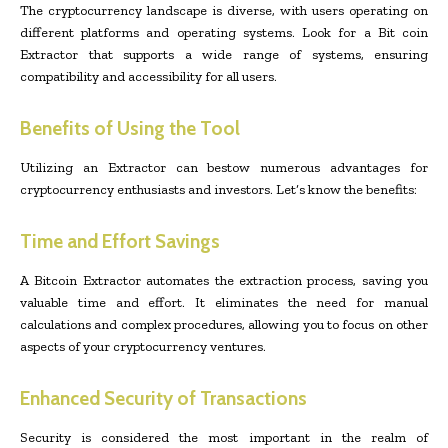
The cryptocurrency landscape is diverse, with users operating on
different platforms and operating systems. Look for a Bit coin
Extractor that supports a wide range of systems, ensuring
compatibility and accessibility for all users.
Benefits of Using the Tool
Utilizing an Extractor can bestow numerous advantages for
cryptocurrency enthusiasts and investors. Let’s know the benefits:
Time and Effort Savings
A Bitcoin Extractor automates the extraction process, saving you
valuable time and effort. It eliminates the need for manual
calculations and complex procedures, allowing you to focus on other
aspects of your cryptocurrency ventures.
Enhanced Security of Transactions
Security is considered the most important in the realm of