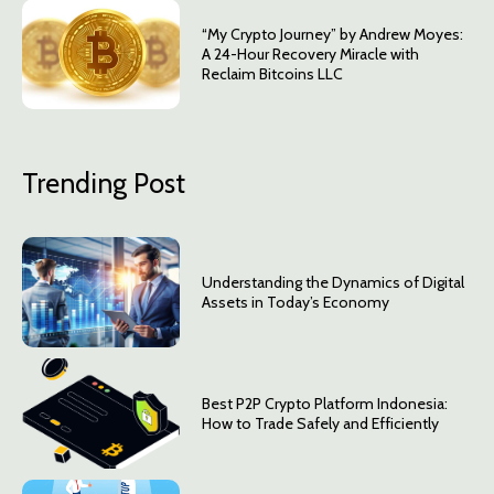
“My Crypto Journey” by Andrew Moyes:
A 24-Hour Recovery Miracle with
Reclaim Bitcoins LLC
Trending Post
Understanding the Dynamics of Digital
Assets in Today’s Economy
Best P2P Crypto Platform Indonesia:
How to Trade Safely and Efficiently