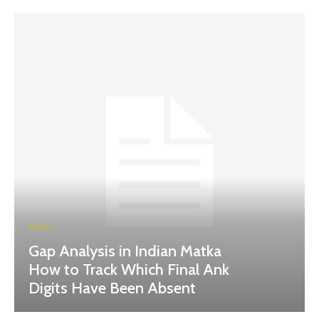
BLOG
Gap Analysis in Indian Matka
How to Track Which Final Ank
Digits Have Been Absent