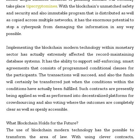
take place
tipscryptomines
. With the blockchain’s unmatched safety
and security and also immutable program that is distributed as well
as copied across multiple networks, it has the enormous potential to
stop a cyberpunk from damaging the information in any way
possible.
Implementing the blockchain modern technology within monetary
sector has actually extremely affected the record-maintaining
database systems. It has the ability to support self-enforcing, smart
agreements that consists of programmed conditional clauses for
the participants. The transactions will succeed, and also the funds
will certainly be transferred just when the conditions within the
conditions have actually been fulfilled. Such contracts are presently
being applied as well as performed into decentralized platforms for
crowdsourcing and also voting where the outcomes are completely
clear as well as openly accessible.
What Blockchain Holds for the Future?
The use of blockchain modern technology has the possible to
transform the area of law. With using clever contracts,