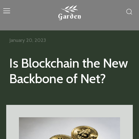
Garden
January 20, 2023
Is Blockchain the New
Backbone of Net?