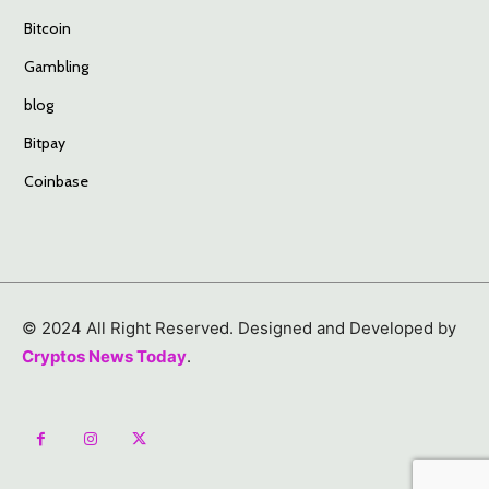
Bitcoin
Gambling
blog
Bitpay
Coinbase
© 2024 All Right Reserved. Designed and Developed by
Cryptos News Today
.