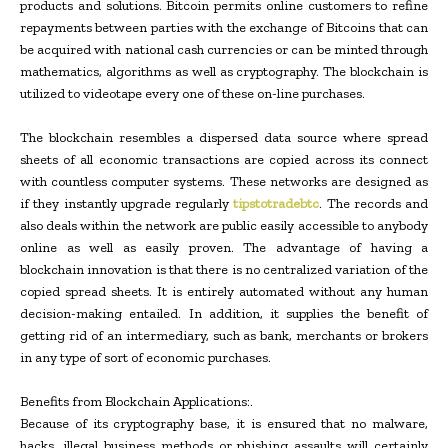
products and solutions. Bitcoin permits online customers to refine
repayments between parties with the exchange of Bitcoins that can
be acquired with national cash currencies or can be minted through
mathematics, algorithms as well as cryptography. The blockchain is
utilized to videotape every one of these on-line purchases.
The blockchain resembles a dispersed data source where spread
sheets of all economic transactions are copied across its connect
with countless computer systems. These networks are designed as
if they instantly upgrade regularly
tipstotradebtc
. The records and
also deals within the network are public easily accessible to anybody
online as well as easily proven. The advantage of having a
blockchain innovation is that there is no centralized variation of the
copied spread sheets. It is entirely automated without any human
decision-making entailed. In addition, it supplies the benefit of
getting rid of an intermediary, such as bank, merchants or brokers
in any type of sort of economic purchases.
Benefits from Blockchain Applications:.
Because of its cryptography base, it is ensured that no malware,
hacks, illegal business methods or phishing assaults will certainly