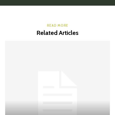
READ MORE
Related Articles