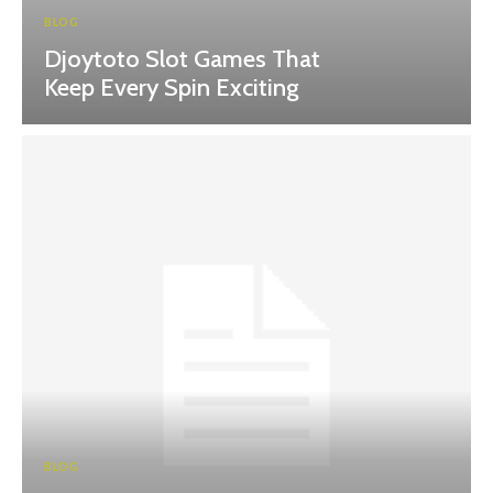
BLOG
Djoytoto Slot Games That
Keep Every Spin Exciting
BLOG