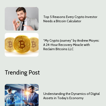
Top 5 Reasons Every Crypto Investor
Needs a Bitcoin Calculator
“My Crypto Journey” by Andrew Moyes:
A 24-Hour Recovery Miracle with
Reclaim Bitcoins LLC
Trending Post
Understanding the Dynamics of Digital
Assets in Today’s Economy