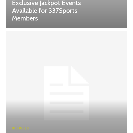
Exclusive Jackpot Events
Available for 337Sports
Members
BUSINESS