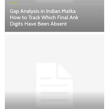
BLOG
Gap Analysis in Indian Matka
How to Track Which Final Ank
Digits Have Been Absent