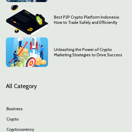
Best P2P Crypto Platform Indonesia:
How to Trade Safely and Efficiently
Unleashing the Power of Crypto
Marketing Strategies to Drive Success
All Category
Business
Crypto
Cryptocurrency