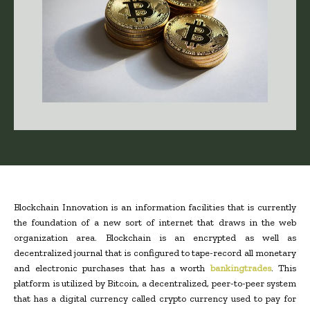
Blockchain Innovation is an information facilities that is currently
the foundation of a new sort of internet that draws in the web
organization area. Blockchain is an encrypted as well as
decentralized journal that is configured to tape-record all monetary
and electronic purchases that has a worth
bankingtrades
. This
platform is utilized by Bitcoin, a decentralized, peer-to-peer system
that has a digital currency called crypto currency used to pay for