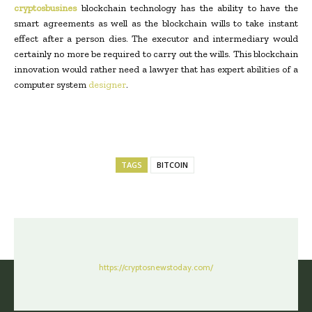
cryptosbusines
blockchain technology has the ability to have the
smart agreements as well as the blockchain wills to take instant
effect after a person dies. The executor and intermediary would
certainly no more be required to carry out the wills. This blockchain
innovation would rather need a lawyer that has expert abilities of a
computer system
designer
.
TAGS
BITCOIN
https://cryptosnewstoday.com/