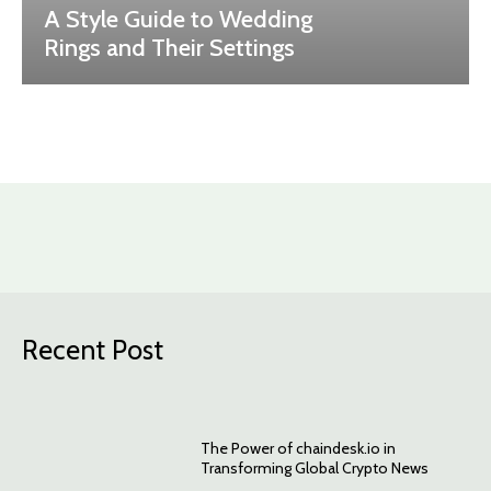
A Style Guide to Wedding
Rings and Their Settings
Recent Post
The Power of chaindesk.io in
Transforming Global Crypto News