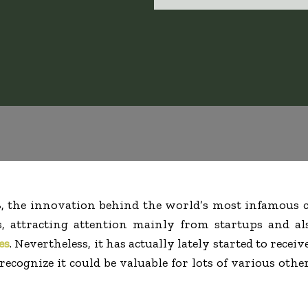
8, the innovation behind the world’s most infamous c
, attracting attention mainly from startups and als
es
. Nevertheless, it has actually lately started to receiv
ecognize it could be valuable for lots of various othe