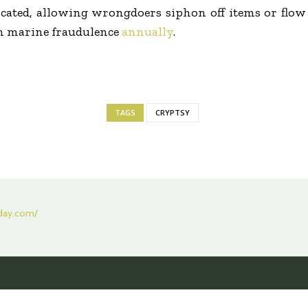
cated, allowing wrongdoers siphon off items or flow 
in marine fraudulence
annually
.
TAGS
CRYPTSY
oday.com/