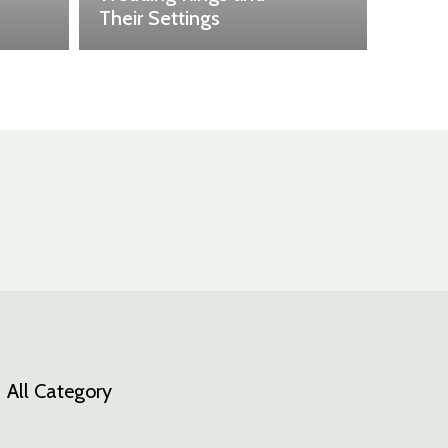
Their Settings
All Category