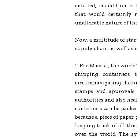
entailed, in addition to
that would certainly 
unalterable nature of th
Now, a multitude of star
supply chain as well as r
1. For Maersk, the world’
shipping containers 
circumnavigating the hil
stamps and approvals f
authorities and also hea
containers can be packed
because a piece of paper
keeping track of all thi
over the world. The sy