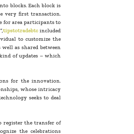
nto blocks. Each block is
 very first transaction.
e for area participants to
”,
tipstotradebtc
included
vidual to customize the
s well as shared between
 kind of updates – which
ons for the innovation.
ionships, whose intricacy
 technology seeks to deal
 register the transfer of
ognize the celebrations