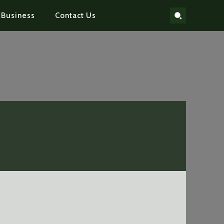
Business
Contact Us