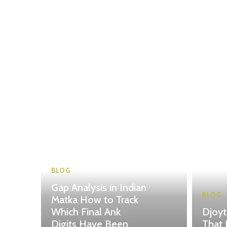
BLOG
Gap Analysis in Indian
BLOG
Matka How to Track
Which Final Ank
Djoy
Digits Have Been
That 