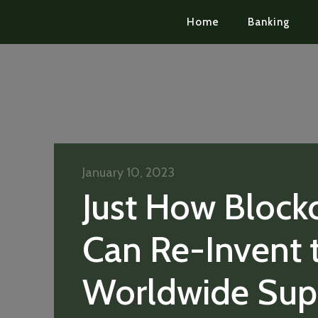
Home
Banking
January 10, 2023
Just How Block
Can Re-Invent 
Worldwide Sup