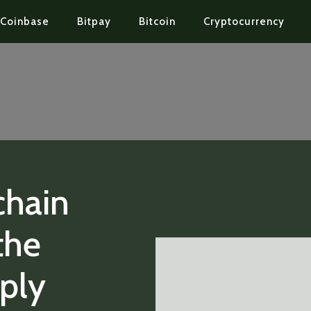
Coinbase
Bitpay
Bitcoin
Cryptocurrency
chain
the
ply