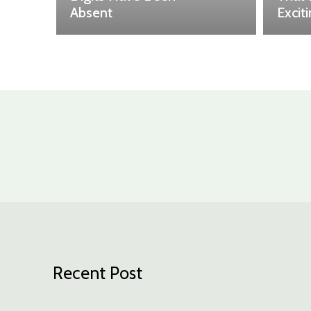
Absent
Excit
Recent Post