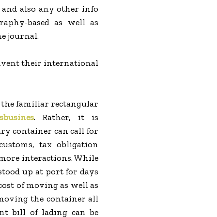
m and also any other info
raphy-based as well as
e journal.
nvent their international
g the familiar rectangular
sbusines
. Rather, it is
ry container can call for
customs, tax obligation
 more interactions. While
stood up at port for days
cost of moving as well as
 moving the container all
t bill of lading can be