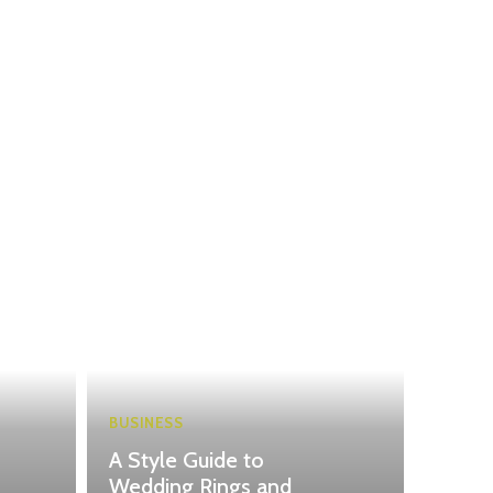
BUSINESS
A Style Guide to
Wedding Rings and