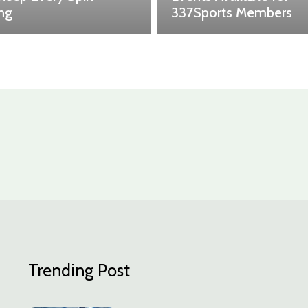
ing
337Sports Members
Trending Post