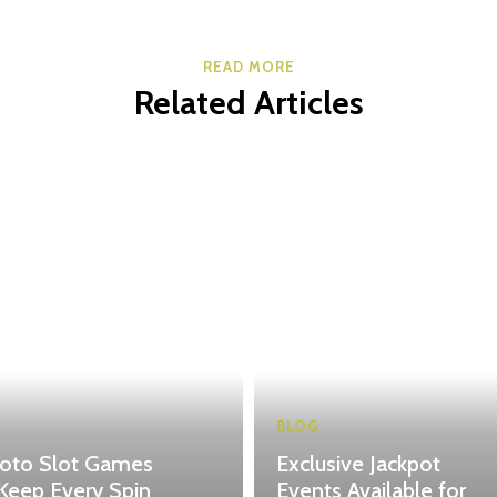
READ MORE
Related Articles
BLOG
toto Slot Games
Exclusive Jackpot
Keep Every Spin
Events Available for