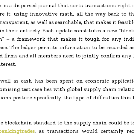
 is a dispersed journal that sorts transactions right i
re it, using innovative math, all the way back to the
ansparent, as well as searchable, that makes it feasibl
in their entirety. Each update constitutes a new “block
in” – a framework that makes it tough for any indi
ase. The ledger permits information to be recorded a
d firms and all members need to jointly confirm any
terest.
well as cash has been spent on economic applicati
mising test case lies with global supply chain relat
ions posture specifically the type of difficulties this
he blockchain standard to the supply chain could be to
bankingtrades
, as transactions would certainly rec