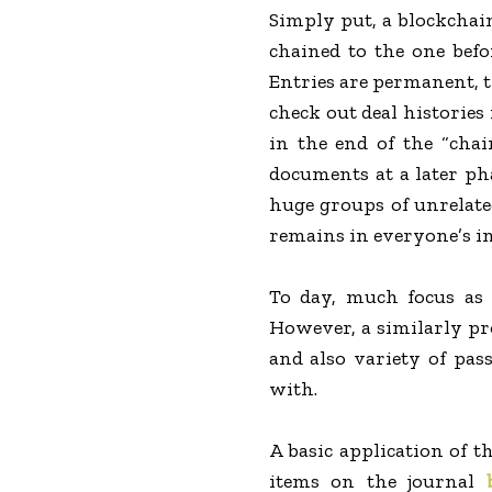
Simply put, a blockchain
chained to the one befo
Entries are permanent, tr
check out deal histories 
in the end of the “cha
documents at a later ph
huge groups of unrelate
remains in everyone’s in
To day, much focus as 
However, a similarly pro
and also variety of pass
with.
A basic application of t
items on the journal