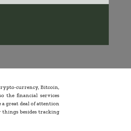
rypto-currency, Bitcoin,
o the financial services
e a great deal of attention
r things besides tracking