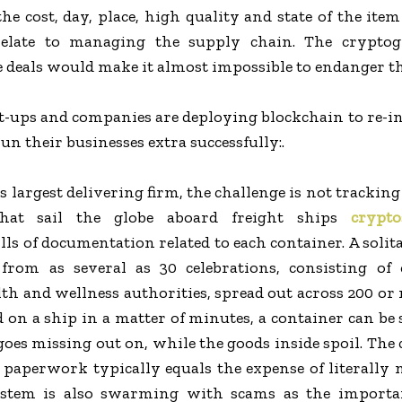
 the cost, day, place, high quality and state of the ite
relate to managing the supply chain. The cryptog
e deals would make it almost impossible to endanger th
t-ups and companies are deploying blockchain to re-i
un their businesses extra successfully:.
s largest delivering firm, the challenge is not trackin
that sail the globe aboard freight ships
crypto
ls of documentation related to each container. A solita
rom as several as 30 celebrations, consisting of 
lth and wellness authorities, spread out across 200 or
 on a ship in a matter of minutes, a container can be 
 goes missing out on, while the goods inside spoil. The 
s paperwork typically equals the expense of literally
stem is also swarming with scams as the importan