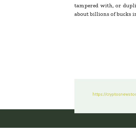
tampered with, or dupli
about billions of bucks 
https://cryptosnewst