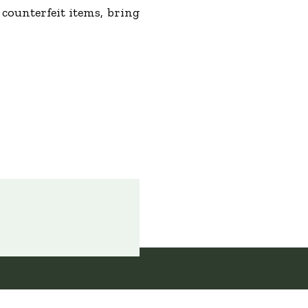
counterfeit items, bring