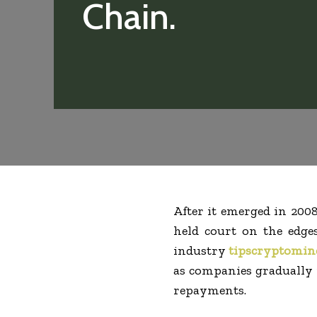
Chain.
After it emerged in 200
held court on the edges
industry
tipscryptomin
as companies gradually r
repayments.