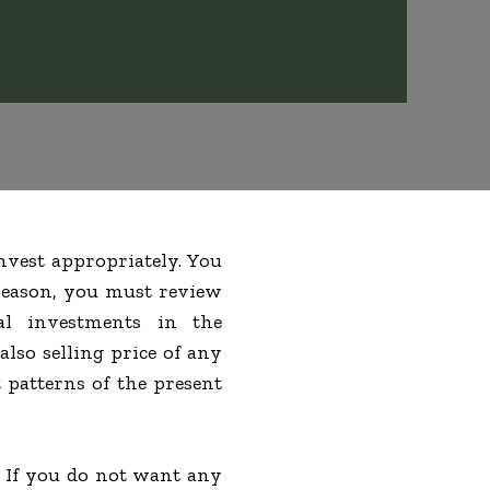
nvest appropriately. You
 reason, you must review
al investments in the
lso selling price of any
 patterns of the present
. If you do not want any