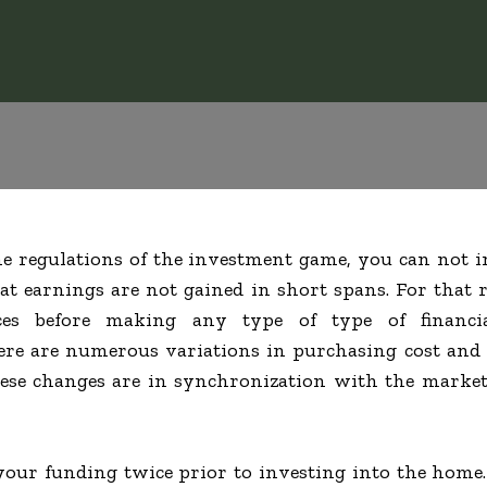
the regulations of the investment game, you can not i
at earnings are not gained in short spans. For that
rces before making any type of type of financi
re are numerous variations in purchasing cost and a
hese changes are in synchronization with the market
our funding twice prior to investing into the home