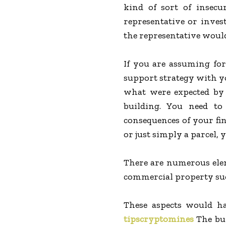
kind of sort of insecu
representative or inves
the representative would
If you are assuming for
support strategy with y
what were expected by 
building. You need to
consequences of your fi
or just simply a parcel, 
There are numerous elem
commercial property such
These aspects would ha
tipscryptomines
The bui