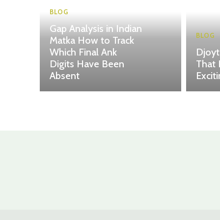
BLOG
Gap Analysis in Indian
BLOG
Matka How to Track
Which Final Ank
Djoy
Digits Have Been
That 
Absent
Excit