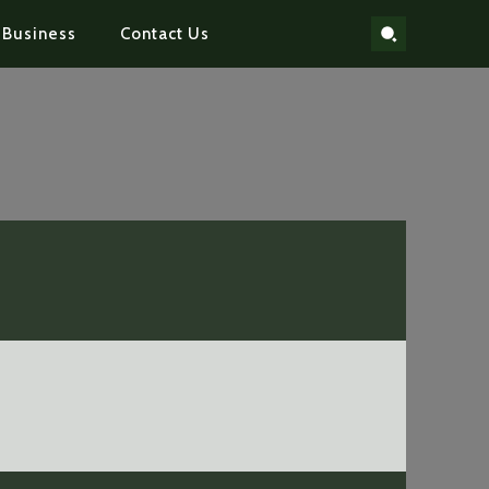
Business
Contact Us