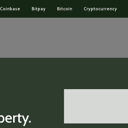
Coinbase
Bitpay
Bitcoin
Cryptocurrency
perty.