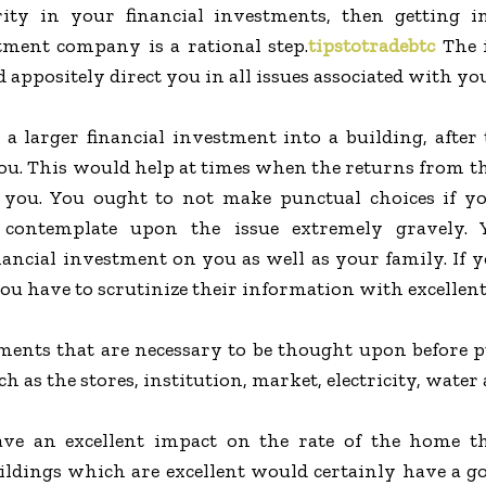
rity in your financial investments, then getting i
tment company is a rational step.
tipstotradebtc
The 
 appositely direct you in all issues associated with y
 a larger financial investment into a building, after
ou. This would help at times when the returns from th
you. You ought to not make punctual choices if y
 contemplate upon the issue extremely gravely.
nancial investment on you as well as your family. If
you have to scrutinize their information with excellent
ents that are necessary to be thought upon before p
 as the stores, institution, market, electricity, wate
ve an excellent impact on the rate of the home t
ldings which are excellent would certainly have a goo