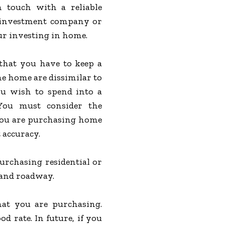
n touch with a reliable
investment company or
our investing in home.
 that you have to keep a
e home are dissimilar to
ou wish to spend into a
 You must consider the
 you are purchasing home
 accuracy.
urchasing residential or
r and roadway.
hat you are purchasing.
d rate. In future, if you