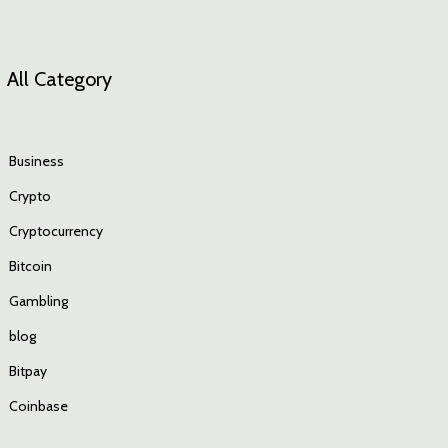
All Category
Business
Crypto
Cryptocurrency
Bitcoin
Gambling
blog
Bitpay
Coinbase