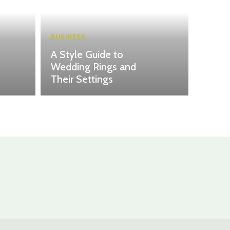
BUSINESS
A Style Guide to
Wedding Rings and
Their Settings