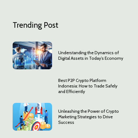
Trending Post
Understanding the Dynamics of
Digital Assets in Today’s Economy
Best P2P Crypto Platform
Indonesia: How to Trade Safely
and Efficiently
Unleashing the Power of Crypto
Marketing Strategies to Drive
Success