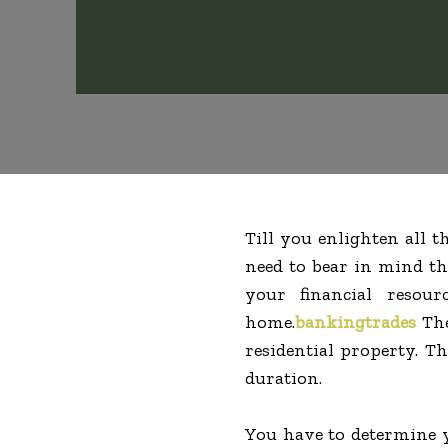
Till you enlighten all 
need to bear in mind th
your financial resou
home.
bankingtrades
The
residential property. T
duration.
You have to determine y