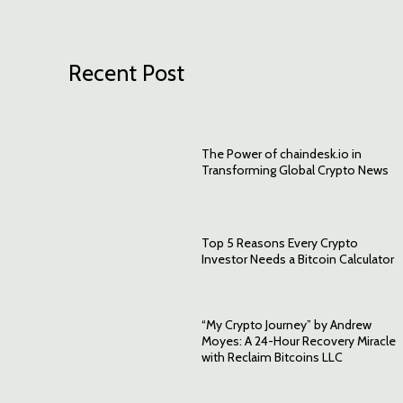
Recent Post
The Power of chaindesk.io in
Transforming Global Crypto News
Top 5 Reasons Every Crypto
Investor Needs a Bitcoin Calculator
“My Crypto Journey” by Andrew
Moyes: A 24-Hour Recovery Miracle
with Reclaim Bitcoins LLC