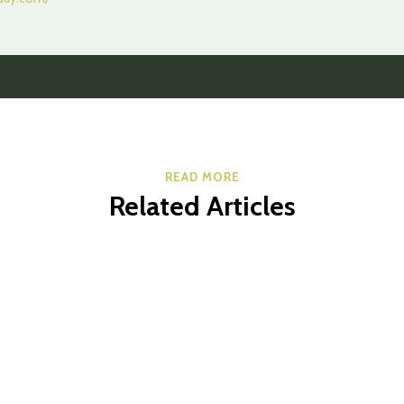
READ MORE
Related Articles