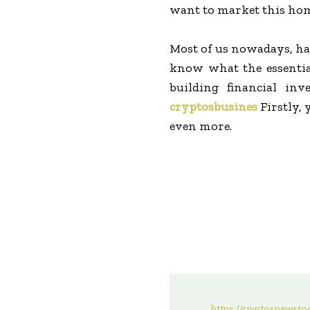
want to market this home
Most of us nowadays, ha
know what the essential
building financial in
cryptosbusines
Firstly, 
even more.
https://cryptosnewst