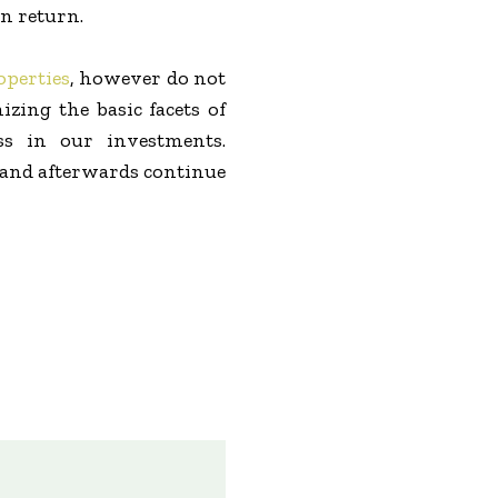
n return.
operties
, however do not
zing the basic facets of
ss in our investments.
s and afterwards continue