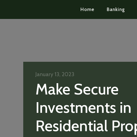
Home
Banking
January 13, 2023
Make Secure
Investments in
Residential Pro