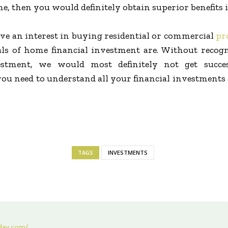
, then you would definitely obtain superior benefits i
ve an interest in buying residential or commercial
pr
s of home financial investment are. Without recogni
vestment, we would most definitely not get succe
you need to understand all your financial investment
TAGS
INVESTMENTS
oday.com/