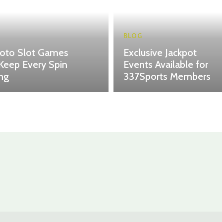
BLOG
toto Slot Games
Exclusive Jackpot
Keep Every Spin
Events Available for
ing
337Sports Members