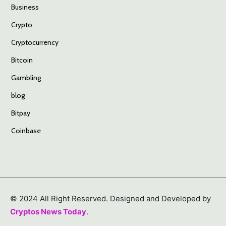
Business
Crypto
Cryptocurrency
Bitcoin
Gambling
blog
Bitpay
Coinbase
© 2024 All Right Reserved. Designed and Developed by
Cryptos News Today
.