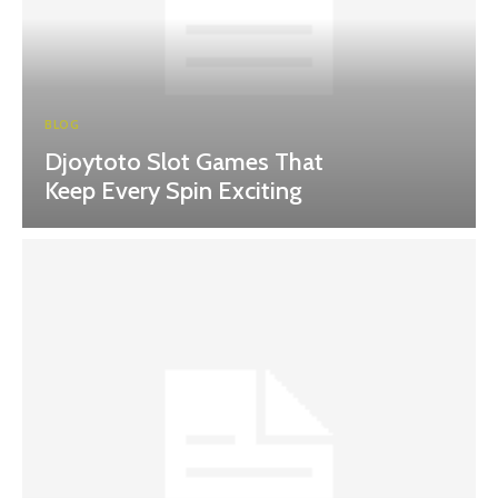
BLOG
Djoytoto Slot Games That
Keep Every Spin Exciting