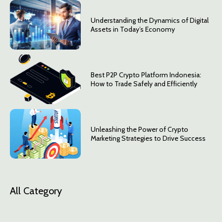
Understanding the Dynamics of Digital
Assets in Today’s Economy
Best P2P Crypto Platform Indonesia:
How to Trade Safely and Efficiently
Unleashing the Power of Crypto
Marketing Strategies to Drive Success
All Category