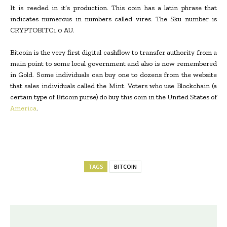
It is reeded in it’s production. This coin has a latin phrase that
indicates numerous in numbers called vires. The Sku number is
CRYPTOBITC1.0 AU.
Bitcoin is the very first digital cashflow to transfer authority from a
main point to some local government and also is now remembered
in Gold. Some individuals can buy one to dozens from the website
that sales individuals called the Mint. Voters who use Blockchain (a
certain type of Bitcoin purse) do buy this coin in the United States of
America
.
TAGS
BITCOIN