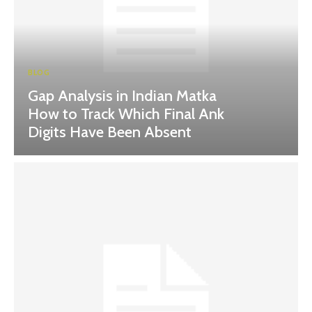
BLOG
Gap Analysis in Indian Matka
How to Track Which Final Ank
Digits Have Been Absent