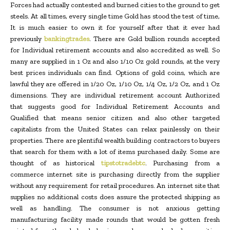
Forces had actually contested and burned cities to the ground to get
steels. At all times, every single time Gold has stood the test of time,
It is much easier to own it for yourself after that it ever had
previously
bankingtrades
. There are Gold bullion rounds accepted
for Individual retirement accounts and also accredited as well. So
many are supplied in 1 Oz and also 1/10 Oz gold rounds, at the very
best prices individuals can find. Options of gold coins, which are
lawful they are offered in 1/20 Oz, 1/10 Oz, 1/4 Oz, 1/2 Oz, and 1 Oz
dimensions. They are individual retirement account Authorized
that suggests good for Individual Retirement Accounts and
Qualified that means senior citizen and also other targeted
capitalists from the United States can relax painlessly on their
properties. There are plentiful wealth building contractors to buyers
that search for them with a lot of items purchased daily. Some are
thought of as historical
tipstotradebtc
. Purchasing from a
commerce internet site is purchasing directly from the supplier
without any requirement for retail procedures. An internet site that
supplies no additional costs does assure the protected shipping as
well as handling. The consumer is not anxious getting
manufacturing facility made rounds that would be gotten fresh