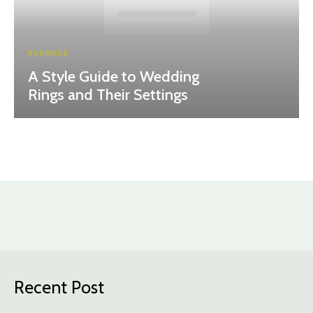
BUSINESS
A Style Guide to Wedding
Rings and Their Settings
Recent Post