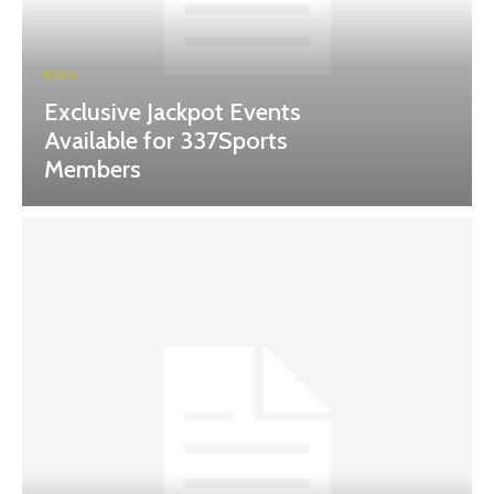
BLOG
Exclusive Jackpot Events
Available for 337Sports
Members