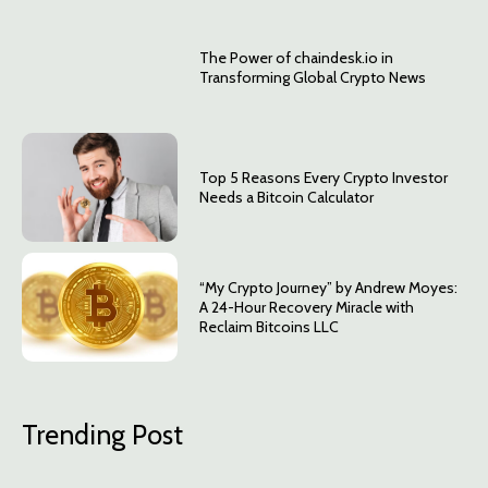
The Power of chaindesk.io in
Transforming Global Crypto News
Top 5 Reasons Every Crypto Investor
Needs a Bitcoin Calculator
“My Crypto Journey” by Andrew Moyes:
A 24-Hour Recovery Miracle with
Reclaim Bitcoins LLC
Trending Post