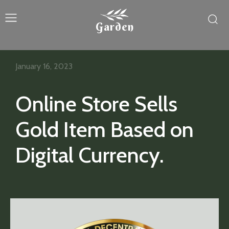
Garden
January 16, 2023
Online Store Sells
Gold Item Based on
Digital Currency.