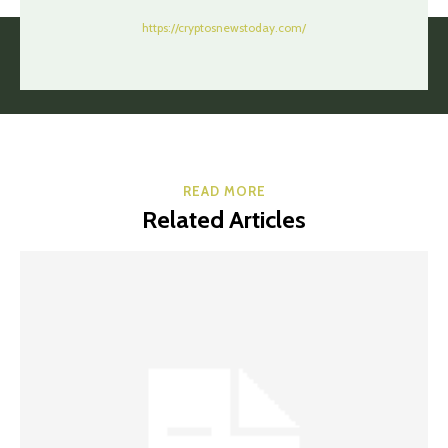
https://cryptosnewstoday.com/
READ MORE
Related Articles