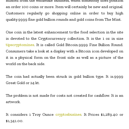
minted from the wholesale business, when somebody does position
an order 100 coins or more. Item will certainly be new and original.
Customers regularly go shopping online in order to buy high
quality.9999 fine gold bullion rounds and gold coins from The Mint.
One coin in the latest enhancement to the food selection in the site
is devoted to the Cryptocurrency collection. It is the 1 oz in size
tipscryptomines
. It is called Gold Bitcoin.9999 Fine Bullion Round.
Consumers take a look at a display with a Bitcoin icon developed on
it in a physical form on the front side as well as a picture of the
world on the back side.
The coin had actually been struck in gold bullion type. It is.9999
Great Gold or 24 kt.
The problem is not made for costs not created for cashflow. It is an
artwork.
It considers 1 Troy Ounce
cryptosbusines
. It Prices $1,289.40 or
$1,341.00.