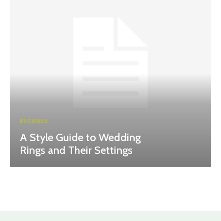
BUSINESS
A Style Guide to Wedding
Rings and Their Settings