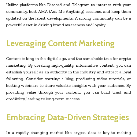
Utilize platforms like Discord and Telegram to interact with your
community, host AMA (Ask Me Anything) sessions, and keep them
updated on the latest developments. A strong community can be a
powerful asset in driving brand awareness and loyalty.
Leveraging Content Marketing
Content is king in the digital age, and the same holds true for crypto
marketing. By creating high-quality, informative content, you can
establish yourself as an authority in the industry and attract a loyal
following. Consider starting a blog, producing video tutorials, or
hosting webinars to share valuable insights with your audience. By
providing value through your content, you can build trust and
credibility, leading to long-term success.
Embracing Data-Driven Strategies
In a rapidly changing market like crypto, data is key to making