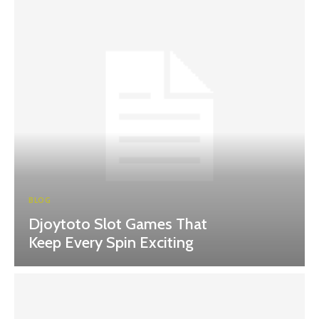
BLOG
Djoytoto Slot Games That
Keep Every Spin Exciting