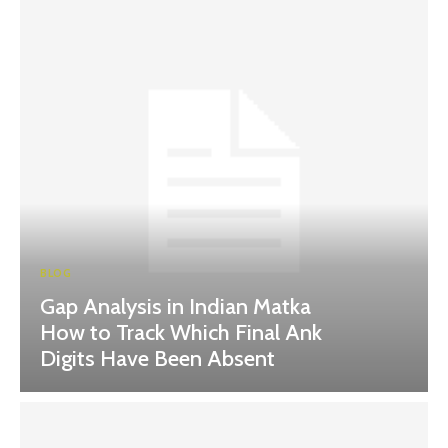
BLOG
Gap Analysis in Indian Matka
How to Track Which Final Ank
Digits Have Been Absent