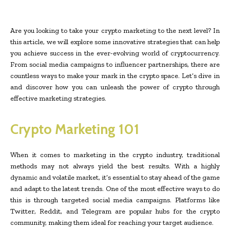
Are you looking to take your crypto marketing to the next level? In
this article, we will explore some innovative strategies that can help
you achieve success in the ever-evolving world of cryptocurrency.
From social media campaigns to influencer partnerships, there are
countless ways to make your mark in the crypto space. Let’s dive in
and discover how you can unleash the power of crypto through
effective marketing strategies.
Crypto Marketing 101
When it comes to marketing in the crypto industry, traditional
methods may not always yield the best results. With a highly
dynamic and volatile market, it’s essential to stay ahead of the game
and adapt to the latest trends. One of the most effective ways to do
this is through targeted social media campaigns. Platforms like
Twitter, Reddit, and Telegram are popular hubs for the crypto
community, making them ideal for reaching your target audience.