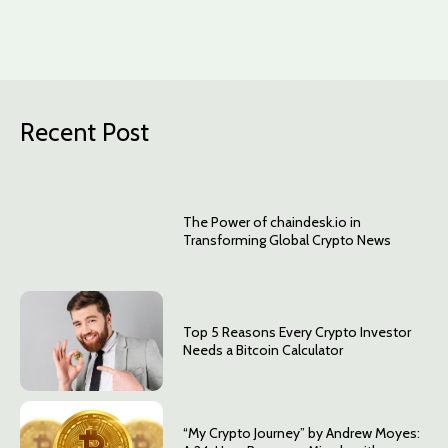
Recent Post
The Power of chaindesk.io in
Transforming Global Crypto News
Top 5 Reasons Every Crypto Investor
Needs a Bitcoin Calculator
“My Crypto Journey” by Andrew Moyes: