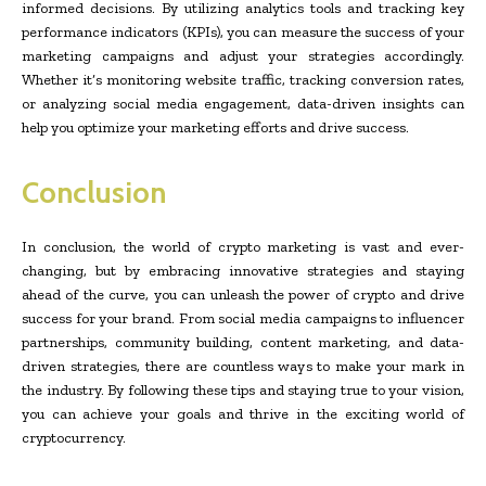
informed decisions. By utilizing analytics tools and tracking key
performance indicators (KPIs), you can measure the success of your
marketing campaigns and adjust your strategies accordingly.
Whether it’s monitoring website traffic, tracking conversion rates,
or analyzing social media engagement, data-driven insights can
help you optimize your marketing efforts and drive success.
Conclusion
In conclusion, the world of crypto marketing is vast and ever-
changing, but by embracing innovative strategies and staying
ahead of the curve, you can unleash the power of crypto and drive
success for your brand. From social media campaigns to influencer
partnerships, community building, content marketing, and data-
driven strategies, there are countless ways to make your mark in
the industry. By following these tips and staying true to your vision,
you can achieve your goals and thrive in the exciting world of
cryptocurrency.