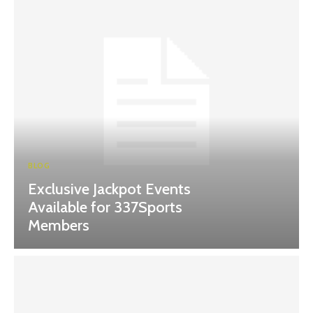
BLOG
Exclusive Jackpot Events
Available for 337Sports
Members