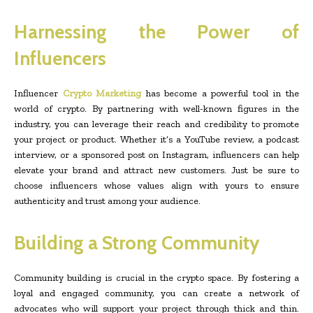
Harnessing the Power of
Influencers
Influencer
Crypto Marketing
has become a powerful tool in the
world of crypto. By partnering with well-known figures in the
industry, you can leverage their reach and credibility to promote
your project or product. Whether it’s a YouTube review, a podcast
interview, or a sponsored post on Instagram, influencers can help
elevate your brand and attract new customers. Just be sure to
choose influencers whose values align with yours to ensure
authenticity and trust among your audience.
Building a Strong Community
Community building is crucial in the crypto space. By fostering a
loyal and engaged community, you can create a network of
advocates who will support your project through thick and thin.