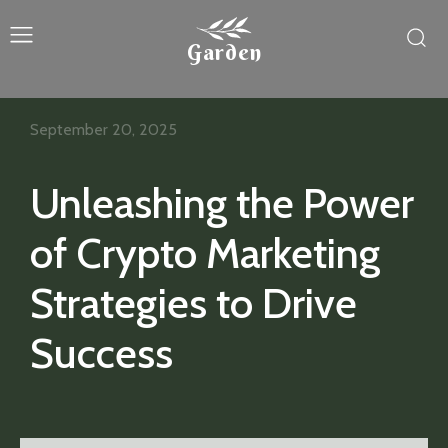
Garden
September 20, 2025
Unleashing the Power
of Crypto Marketing
Strategies to Drive
Success