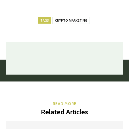
TAGS
CRYPTO MARKETING
READ MORE
Related Articles