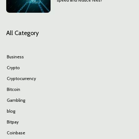
speed and reduce fees?
All Category
Business
Crypto
Cryptocurrency
Bitcoin
Gambling
blog
Bitpay
Coinbase