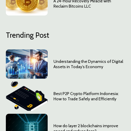
A 24-Hour Recovery Miracle with
Reclaim Bitcoins LLC
Trending Post
Understanding the Dynamics of Digital
Assets in Today’s Economy
Best P2P Crypto Platform Indonesia:
How to Trade Safely and Efficiently
How do layer 2 blockchains improve