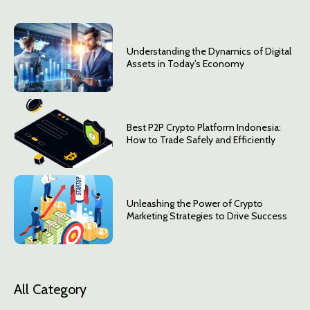
Understanding the Dynamics of Digital
Assets in Today’s Economy
Best P2P Crypto Platform Indonesia:
How to Trade Safely and Efficiently
Unleashing the Power of Crypto
Marketing Strategies to Drive Success
All Category