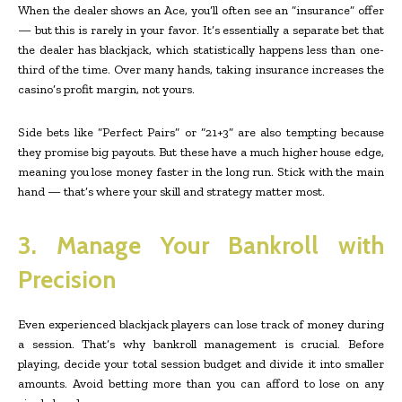
When the dealer shows an Ace, you’ll often see an “insurance” offer
— but this is rarely in your favor. It’s essentially a separate bet that
the dealer has blackjack, which statistically happens less than one-
third of the time. Over many hands, taking insurance increases the
casino’s profit margin, not yours.
Side bets like “Perfect Pairs” or “21+3” are also tempting because
they promise big payouts. But these have a much higher house edge,
meaning you lose money faster in the long run. Stick with the main
hand — that’s where your skill and strategy matter most.
3. Manage Your Bankroll with
Precision
Even experienced blackjack players can lose track of money during
a session. That’s why bankroll management is crucial. Before
playing, decide your total session budget and divide it into smaller
amounts. Avoid betting more than you can afford to lose on any