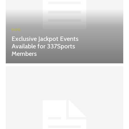
BLOG
Exclusive Jackpot Events
Available for 337Sports
Members