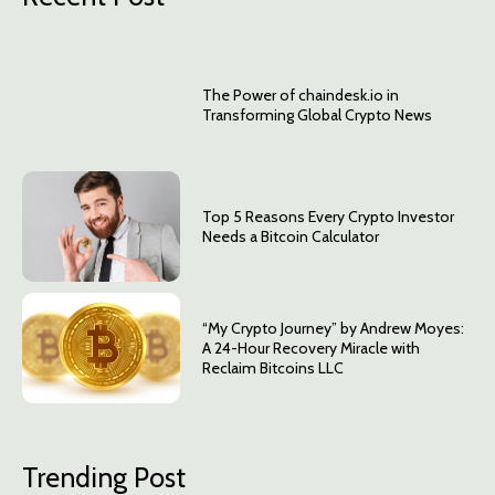
The Power of chaindesk.io in
Transforming Global Crypto News
Top 5 Reasons Every Crypto Investor
Needs a Bitcoin Calculator
“My Crypto Journey” by Andrew Moyes:
A 24-Hour Recovery Miracle with
Reclaim Bitcoins LLC
Trending Post