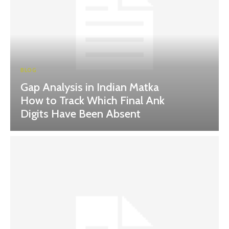
BLOG
Gap Analysis in Indian Matka
How to Track Which Final Ank
Digits Have Been Absent