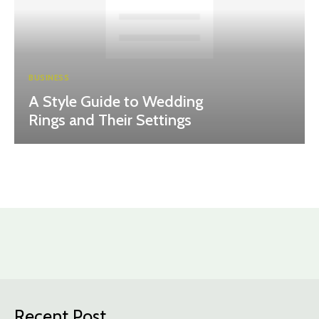
BUSINESS
A Style Guide to Wedding
Rings and Their Settings
Recent Post