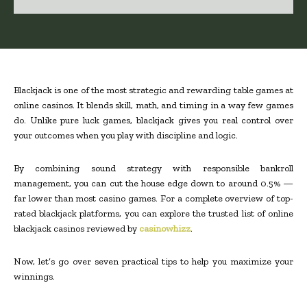
Blackjack is one of the most strategic and rewarding table games at
online casinos. It blends skill, math, and timing in a way few games
do. Unlike pure luck games, blackjack gives you real control over
your outcomes when you play with discipline and logic.
By combining sound strategy with responsible bankroll
management, you can cut the house edge down to around 0.5% —
far lower than most casino games. For a complete overview of top-
rated blackjack platforms, you can explore the trusted list of online
blackjack casinos reviewed by
casinowhizz
.
Now, let’s go over seven practical tips to help you maximize your
winnings.