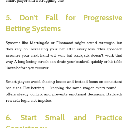
smart player and a struggling one.
5. Don’t Fall for Progressive
Betting Systems
Systems like Martingale or Fibonacci might sound strategic, but
they rely on increasing your bet after every loss. This approach
assumes your next hand will win, but blackjack doesn’t work that
way. A long losing streak can drain your bankroll quickly or hit table
limits before you recover.
Smart players avoid chasing losses and instead focus on consistent
bet sizes. Flat betting — keeping the same wager every round —
offers steady control and prevents emotional decisions. Blackjack
rewards logic, not impulse.
6. Start Small and Practice