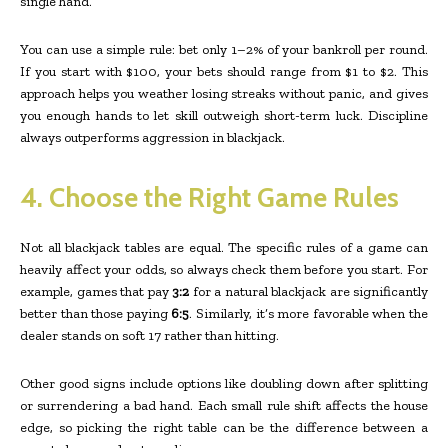
single hand.
You can use a simple rule: bet only 1–2% of your bankroll per round.
If you start with $100, your bets should range from $1 to $2. This
approach helps you weather losing streaks without panic, and gives
you enough hands to let skill outweigh short-term luck. Discipline
always outperforms aggression in blackjack.
4. Choose the Right Game Rules
Not all blackjack tables are equal. The specific rules of a game can
heavily affect your odds, so always check them before you start. For
example, games that pay
3:2
for a natural blackjack are significantly
better than those paying
6:5
. Similarly, it’s more favorable when the
dealer stands on soft 17 rather than hitting.
Other good signs include options like doubling down after splitting
or surrendering a bad hand. Each small rule shift affects the house
edge, so picking the right table can be the difference between a