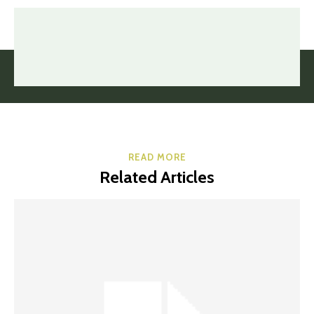
READ MORE
Related Articles