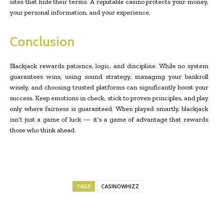
sites that hide their terms. A reputable casino protects your money,
your personal information, and your experience.
Conclusion
Blackjack rewards patience, logic, and discipline. While no system
guarantees wins, using sound strategy, managing your bankroll
wisely, and choosing trusted platforms can significantly boost your
success. Keep emotions in check, stick to proven principles, and play
only where fairness is guaranteed. When played smartly, blackjack
isn’t just a game of luck — it’s a game of advantage that rewards
those who think ahead.
TAGS
CASINOWHIZZ