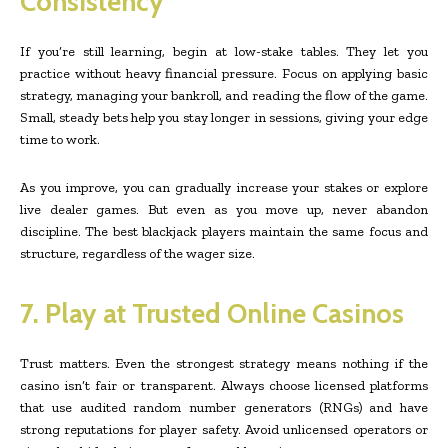
Consistency
If you’re still learning, begin at low-stake tables. They let you
practice without heavy financial pressure. Focus on applying basic
strategy, managing your bankroll, and reading the flow of the game.
Small, steady bets help you stay longer in sessions, giving your edge
time to work.
As you improve, you can gradually increase your stakes or explore
live dealer games. But even as you move up, never abandon
discipline. The best blackjack players maintain the same focus and
structure, regardless of the wager size.
7. Play at Trusted Online Casinos
Trust matters. Even the strongest strategy means nothing if the
casino isn’t fair or transparent. Always choose licensed platforms
that use audited random number generators (RNGs) and have
strong reputations for player safety. Avoid unlicensed operators or