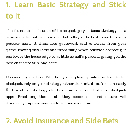
1. Learn Basic Strategy and Stick
to It
The foundation of successful blackjack play is
basic strategy
— a
proven mathematical approach that tells you the best move for every
possible hand. It eliminates guesswork and emotions from your
game, leaving only logic and probability. When followed correctly, it
can lower the house edge to as little as half a percent, giving you the
best chance to win long-term.
Consistency matters. Whether you’re playing online or live dealer
blackjack, rely on your strategy rather than intuition. You can easily
find printable strategy charts online or integrated into blackjack
apps. Practicing them until they become second nature will
drastically improve your performance over time.
2. Avoid Insurance and Side Bets