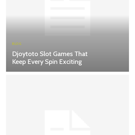
BLOG
Djoytoto Slot Games That
Keep Every Spin Exciting