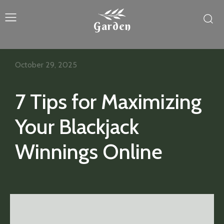
Garden
October 29, 2025
7 Tips for Maximizing
Your Blackjack
Winnings Online