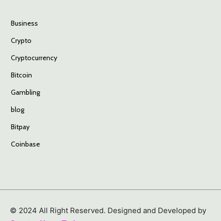
Business
Crypto
Cryptocurrency
Bitcoin
Gambling
blog
Bitpay
Coinbase
© 2024 All Right Reserved. Designed and Developed by