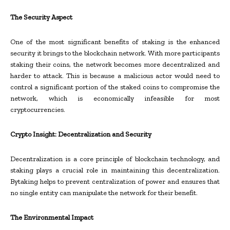
The Security Aspect
One of the most significant benefits of staking is the enhanced
security it brings to the blockchain network. With more participants
staking their coins, the network becomes more decentralized and
harder to attack. This is because a malicious actor would need to
control a significant portion of the staked coins to compromise the
network, which is economically infeasible for most
cryptocurrencies.
Crypto Insight: Decentralization and Security
Decentralization is a core principle of blockchain technology, and
staking plays a crucial role in maintaining this decentralization.
Bytaking helps to prevent centralization of power and ensures that
no single entity can manipulate the network for their benefit.
The Environmental Impact