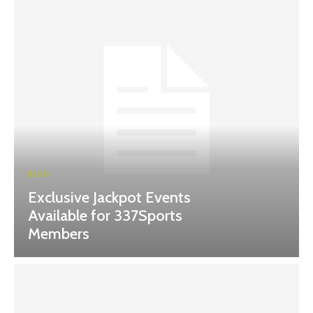
BLOG
Exclusive Jackpot Events
Available for 337Sports
Members