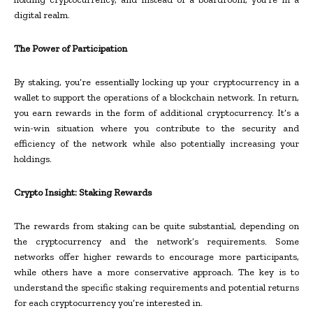
digital realm.
The Power of Participation
By staking, you’re essentially locking up your cryptocurrency in a
wallet to support the operations of a blockchain network. In return,
you earn rewards in the form of additional cryptocurrency. It’s a
win-win situation where you contribute to the security and
efficiency of the network while also potentially increasing your
holdings.
Crypto Insight: Staking Rewards
The rewards from staking can be quite substantial, depending on
the cryptocurrency and the network’s requirements. Some
networks offer higher rewards to encourage more participants,
while others have a more conservative approach. The key is to
understand the specific staking requirements and potential returns
for each cryptocurrency you’re interested in.