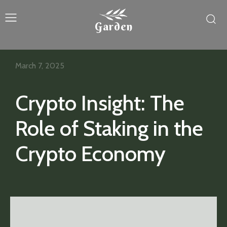
Garden
March 7, 2025
Crypto Insight: The
Role of Staking in the
Crypto Economy