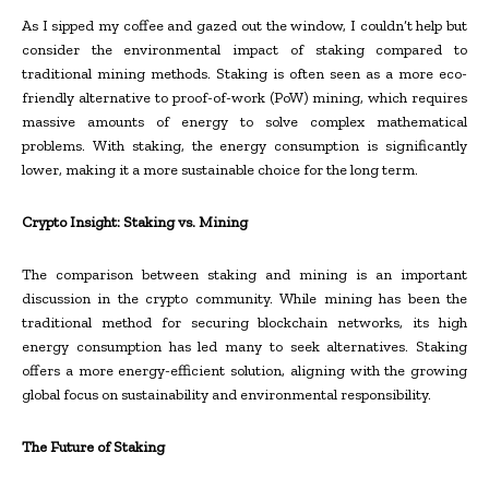
As I sipped my coffee and gazed out the window, I couldn’t help but
consider the environmental impact of staking compared to
traditional mining methods. Staking is often seen as a more eco-
friendly alternative to proof-of-work (PoW) mining, which requires
massive amounts of energy to solve complex mathematical
problems. With staking, the energy consumption is significantly
lower, making it a more sustainable choice for the long term.
Crypto Insight: Staking vs. Mining
The comparison between staking and mining is an important
discussion in the crypto community. While mining has been the
traditional method for securing blockchain networks, its high
energy consumption has led many to seek alternatives. Staking
offers a more energy-efficient solution, aligning with the growing
global focus on sustainability and environmental responsibility.
The Future of Staking