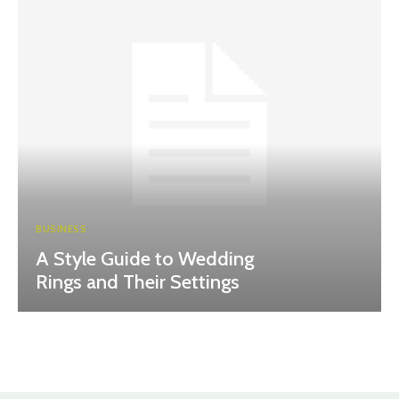
BUSINESS
A Style Guide to Wedding
Rings and Their Settings