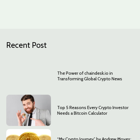
Recent Post
The Power of chaindesk.io in
Transforming Global Crypto News
Top 5 Reasons Every Crypto Investor
Needs a Bitcoin Calculator
“My Crypto Journey” by Andrew Moyes: