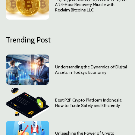
A 24-Hour Recovery Miracle with
Reclaim Bitcoins LLC
Trending Post
Understanding the Dynamics of Digital
Assets in Today’s Economy
Best P2P Crypto Platform Indonesia:
How to Trade Safely and Efficiently
Unleashing the Power of Crypto