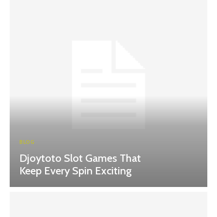
BLOG
Djoytoto Slot Games That
Keep Every Spin Exciting