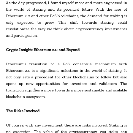
As the day progressed, I found myself more and more engrossed in
the world of staking and its potential future. With the rise of
Ethereum 2.0 and other PoS blockchains, the demand for staking is
only expected to grow. This shift towards staking could
revolutionize the way we think about cryptocurrency investments
and participation.
Crypto Insight: Ethereum 2.0 and Beyond
Ethereum’s transition to a PoS consensus mechanism with
Ethereum 2.0 is a significant milestone in the world of staking. It
not only sets a precedent for other blockchains to follow but also
opens up new opportunities for investors and validators. The
transition signifies a move towards a more sustainable and scalable
blockchain ecosystem.
The Risks Involved
Of course, with any investment, there are risks involved. Staking is
no exception. The value of the cryptocurrency you stake can