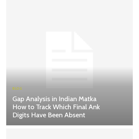
BLOG
Gap Analysis in Indian Matka
How to Track Which Final Ank
Digits Have Been Absent