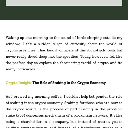
Waking up one morning to the sound of birds chirping outside my
window, I felt a sudden surge of curiosity about the world of
cryptocurrencies. I had heard whispers of this digital gold rush, but
never really dived deep into the specifics. Today, however, felt like
the perfect day to explore the fascinating world of crypto and its
many intricacies.
Crypto Insight
: The Role of Staking in the Crypto Economy
As I brewed my morning coffee, I couldn’t help but ponder the role
of staking in the crypto economy. Staking, for those who are new to
the crypto world, is the process of participating in the proof-of-
stake (PoS) consensus mechanism of a blockchain network. It’s like
being a shareholder in a company, but instead of shares, you’re
holding cryptocurrency, and instead of a boardroom, you’re in a