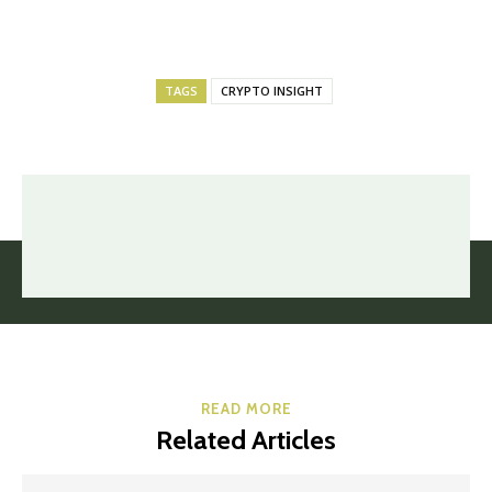
TAGS
CRYPTO INSIGHT
READ MORE
Related Articles