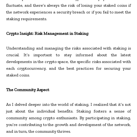
fluctuate, and there’s always the risk of losing your staked coins if
the network experiences a security breach or if you fail to meet the
staking requirements.
Crypto Insight: Risk Management in Staking
Understanding and managing the risks associated with staking is
crucial. It’s important to stay informed about the latest
developments in the crypto space, the specific risks associated with
each cryptocurrency, and the best practices for securing your
staked coins.
The Community Aspect
As I delved deeper into the world of staking, I realized that it’s not
just about the individual benefits. Staking fosters a sense of
community among crypto enthusiasts. By participating in staking,
you’re contributing to the growth and development of the network,
and in turn, the community thrives.