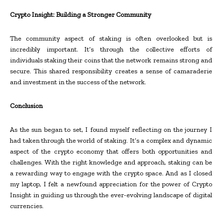
Crypto Insight: Building a Stronger Community
The community aspect of staking is often overlooked but is
incredibly important. It’s through the collective efforts of
individuals staking their coins that the network remains strong and
secure. This shared responsibility creates a sense of camaraderie
and investment in the success of the network.
Conclusion
As the sun began to set, I found myself reflecting on the journey I
had taken through the world of staking. It’s a complex and dynamic
aspect of the crypto economy that offers both opportunities and
challenges. With the right knowledge and approach, staking can be
a rewarding way to engage with the crypto space. And as I closed
my laptop, I felt a newfound appreciation for the power of Crypto
Insight in guiding us through the ever-evolving landscape of digital
currencies.