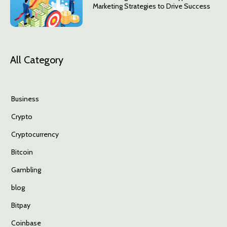
Marketing Strategies to Drive Success
All Category
Business
Crypto
Cryptocurrency
Bitcoin
Gambling
blog
Bitpay
Coinbase