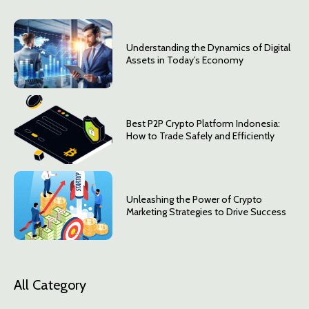
Understanding the Dynamics of Digital
Assets in Today’s Economy
Best P2P Crypto Platform Indonesia:
How to Trade Safely and Efficiently
Unleashing the Power of Crypto
Marketing Strategies to Drive Success
All Category