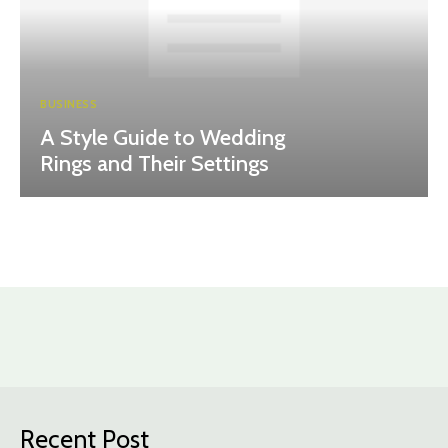
BUSINESS
A Style Guide to Wedding
Rings and Their Settings
Recent Post