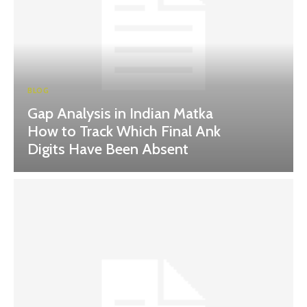
BLOG
Gap Analysis in Indian Matka
How to Track Which Final Ank
Digits Have Been Absent