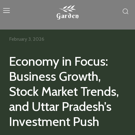
Garden
February 3, 2026
Economy in Focus:
Business Growth,
Stock Market Trends,
and Uttar Pradesh’s
Investment Push