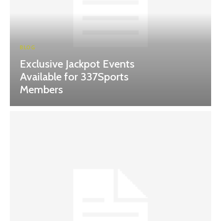
BLOG
Exclusive Jackpot Events
Available for 337Sports
Members