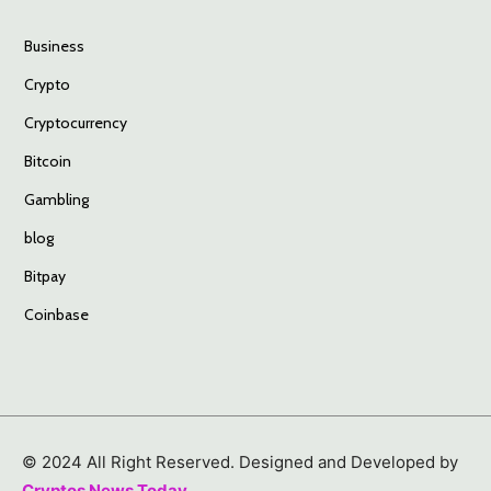
Business
Crypto
Cryptocurrency
Bitcoin
Gambling
blog
Bitpay
Coinbase
© 2024 All Right Reserved. Designed and Developed by
Cryptos News Today
.