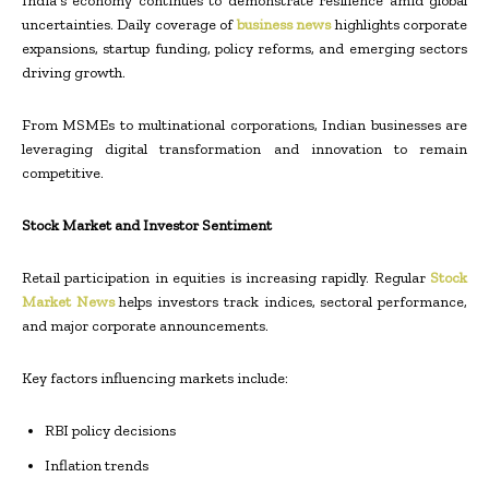
India’s economy continues to demonstrate resilience amid global
uncertainties. Daily coverage of
business news
highlights corporate
expansions, startup funding, policy reforms, and emerging sectors
driving growth.
From MSMEs to multinational corporations, Indian businesses are
leveraging digital transformation and innovation to remain
competitive.
Stock Market and Investor Sentiment
Retail participation in equities is increasing rapidly. Regular
Stock
Market News
helps investors track indices, sectoral performance,
and major corporate announcements.
Key factors influencing markets include:
RBI policy decisions
Inflation trends