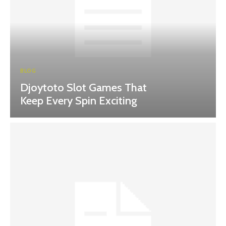
BLOG
Djoytoto Slot Games That
Keep Every Spin Exciting