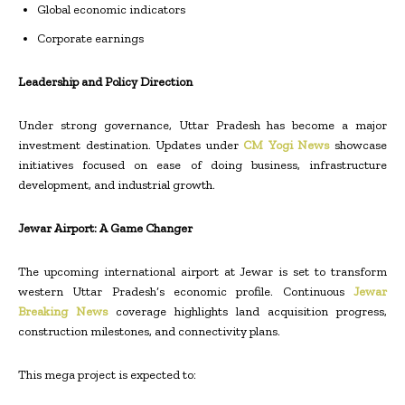
Global economic indicators
Corporate earnings
Leadership and Policy Direction
Under strong governance, Uttar Pradesh has become a major
investment destination. Updates under
CM Yogi News
showcase
initiatives focused on ease of doing business, infrastructure
development, and industrial growth.
Jewar Airport: A Game Changer
The upcoming international airport at Jewar is set to transform
western Uttar Pradesh’s economic profile. Continuous
Jewar
Breaking News
coverage highlights land acquisition progress,
construction milestones, and connectivity plans.
This mega project is expected to: