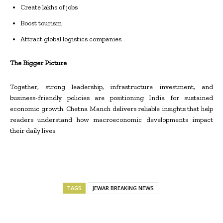
Create lakhs of jobs
Boost tourism
Attract global logistics companies
The Bigger Picture
Together, strong leadership, infrastructure investment, and
business-friendly policies are positioning India for sustained
economic growth. Chetna Manch delivers reliable insights that help
readers understand how macroeconomic developments impact
their daily lives.
TAGS
JEWAR BREAKING NEWS