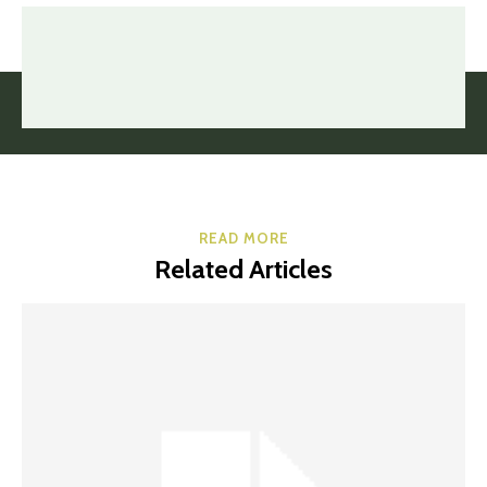
READ MORE
Related Articles