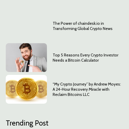
The Power of chaindesk.io in
Transforming Global Crypto News
Top 5 Reasons Every Crypto Investor
Needs a Bitcoin Calculator
“My Crypto Journey” by Andrew Moyes:
A 24-Hour Recovery Miracle with
Reclaim Bitcoins LLC
Trending Post