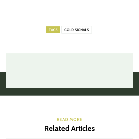
TAGS
GOLD SIGNALS
READ MORE
Related Articles