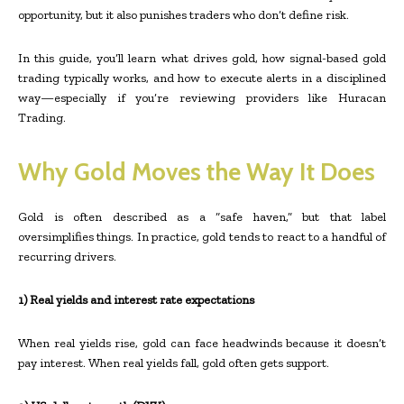
opportunity, but it also punishes traders who don’t define risk.
In this guide, you’ll learn what drives gold, how signal-based gold
trading typically works, and how to execute alerts in a disciplined
way—especially if you’re reviewing providers like Huracan
Trading.
Why Gold Moves the Way It Does
Gold is often described as a “safe haven,” but that label
oversimplifies things. In practice, gold tends to react to a handful of
recurring drivers.
1) Real yields and interest rate expectations
When real yields rise, gold can face headwinds because it doesn’t
pay interest. When real yields fall, gold often gets support.