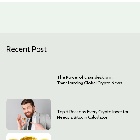
Recent Post
The Power of chaindesk.io in
Transforming Global Crypto News
Top 5 Reasons Every Crypto Investor
Needs a Bitcoin Calculator