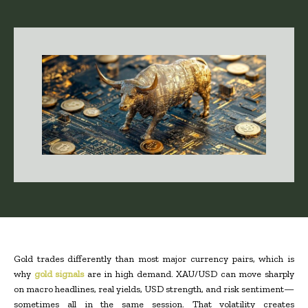
Gold trades differently than most major currency pairs, which is
why
gold signals
are in high demand. XAU/USD can move sharply
on macro headlines, real yields, USD strength, and risk sentiment—
sometimes all in the same session. That volatility creates