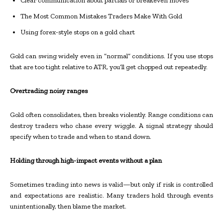
Clear communication about partials or breakeven moves
The Most Common Mistakes Traders Make With Gold
Using forex-style stops on a gold chart
Gold can swing widely even in “normal” conditions. If you use stops
that are too tight relative to ATR, you’ll get chopped out repeatedly.
Overtrading noisy ranges
Gold often consolidates, then breaks violently. Range conditions can
destroy traders who chase every wiggle. A signal strategy should
specify when to trade and when to stand down.
Holding through high-impact events without a plan
Sometimes trading into news is valid—but only if risk is controlled
and expectations are realistic. Many traders hold through events
unintentionally, then blame the market.