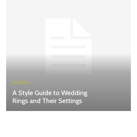
BUSINESS
A Style Guide to Wedding
Rings and Their Settings