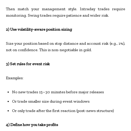
Then match your management style. Intraday trades require
monitoring. Swing trades require patience and wider risk.
2) Use volatility-aware position sizing
Size your position based on stop distance and account risk (e.g., 1%),
not on confidence. This is non-negotiable in gold.
3) Set rules for event risk
Examples:
No new trades 15–30 minutes before major releases
Or trade smaller size during event windows
Or only trade after the first reaction (post-news structure)
4) Define how you take profits