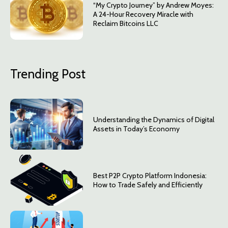
“My Crypto Journey” by Andrew Moyes:
A 24-Hour Recovery Miracle with
Reclaim Bitcoins LLC
Trending Post
Understanding the Dynamics of Digital
Assets in Today’s Economy
Best P2P Crypto Platform Indonesia:
How to Trade Safely and Efficiently