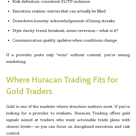
Risk definition: consistent SL/TP inclusion
Execution realism: entries that can actually be filled
Drawdown honesty: acknowledgement of losing streaks
Style clarity: trend, breakout, mean reversion—what is it?
Communication quality: updates when conditions change
If a provider posts only “wins” without context, you’re seeing
marketing.
Where Huracan Trading Fits for
Gold Traders
Gold is one of the markets where structure matters most. If you’re
looking for a provider to evaluate, Huracan Trading offers gold
signals aimed at traders who want actionable trade plans with
clearer levels—so you can focus on disciplined execution and risk
control.