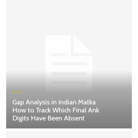
BLOG
Gap Analysis in Indian Matka
How to Track Which Final Ank
Digits Have Been Absent