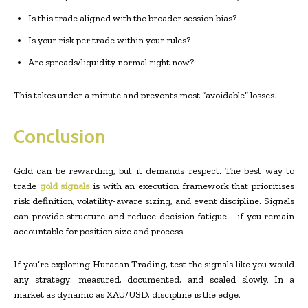
Is this trade aligned with the broader session bias?
Is your risk per trade within your rules?
Are spreads/liquidity normal right now?
This takes under a minute and prevents most “avoidable” losses.
Conclusion
Gold can be rewarding, but it demands respect. The best way to
trade
gold signals
is with an execution framework that prioritises
risk definition, volatility-aware sizing, and event discipline. Signals
can provide structure and reduce decision fatigue—if you remain
accountable for position size and process.
If you’re exploring Huracan Trading, test the signals like you would
any strategy: measured, documented, and scaled slowly. In a
market as dynamic as XAU/USD, discipline is the edge.