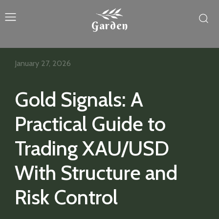
Garden
January 27, 2026
Gold Signals: A
Practical Guide to
Trading XAU/USD
With Structure and
Risk Control