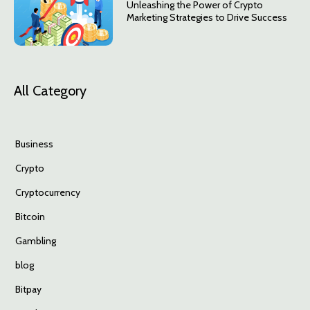
Unleashing the Power of Crypto
Marketing Strategies to Drive Success
All Category
Business
Crypto
Cryptocurrency
Bitcoin
Gambling
blog
Bitpay