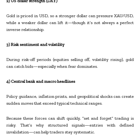
2) US dollar strength (DXY)
Gold is priced in USD, so a stronger dollar can pressure XAU/USD,
while a weaker dollar can lift it—though it’s not always a perfect
inverse relationship.
3) Risk sentiment and volatility
During risk-off periods (equities selling off, volatility rising), gold
can catch bids—especially when fear dominates.
4) Central bank and macro headlines
Policy guidance, inflation prints, and geopolitical shocks can create
sudden moves that exceed typical technical ranges.
Because these forces can shift quickly, “set and forget” trading is
risky. That’s why structured signals—entries with defined
invalidation—can help traders stay systematic.