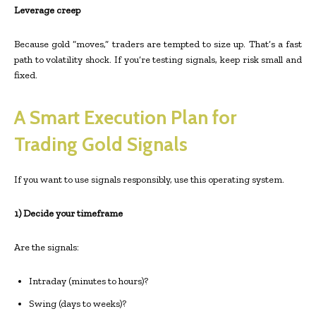
Leverage creep
Because gold “moves,” traders are tempted to size up. That’s a fast
path to volatility shock. If you’re testing signals, keep risk small and
fixed.
A Smart Execution Plan for
Trading Gold Signals
If you want to use signals responsibly, use this operating system.
1) Decide your timeframe
Are the signals:
Intraday (minutes to hours)?
Swing (days to weeks)?