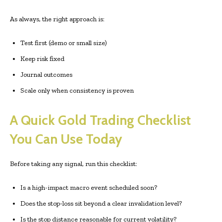
As always, the right approach is:
Test first (demo or small size)
Keep risk fixed
Journal outcomes
Scale only when consistency is proven
A Quick Gold Trading Checklist
You Can Use Today
Before taking any signal, run this checklist:
Is a high-impact macro event scheduled soon?
Does the stop-loss sit beyond a clear invalidation level?
Is the stop distance reasonable for current volatility?