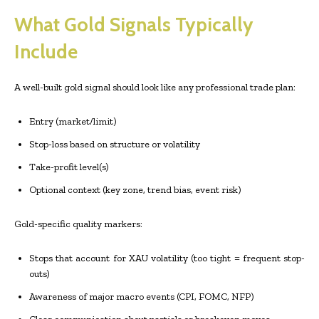
What Gold Signals Typically
Include
A well-built gold signal should look like any professional trade plan:
Entry (market/limit)
Stop-loss based on structure or volatility
Take-profit level(s)
Optional context (key zone, trend bias, event risk)
Gold-specific quality markers:
Stops that account for XAU volatility (too tight = frequent stop-
outs)
Awareness of major macro events (CPI, FOMC, NFP)