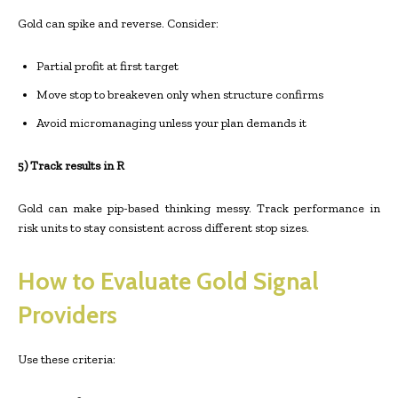
Gold can spike and reverse. Consider:
Partial profit at first target
Move stop to breakeven only when structure confirms
Avoid micromanaging unless your plan demands it
5) Track results in R
Gold can make pip-based thinking messy. Track performance in
risk units to stay consistent across different stop sizes.
How to Evaluate Gold Signal
Providers
Use these criteria: