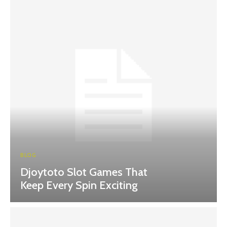
BLOG
Djoytoto Slot Games That
Keep Every Spin Exciting