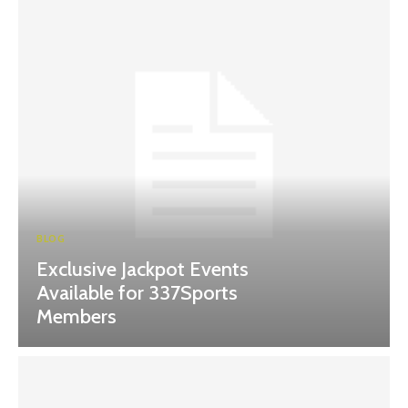
BLOG
Exclusive Jackpot Events
Available for 337Sports
Members