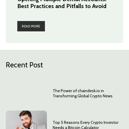
Best Practices and Pitfalls to Avoid
READ MORE
Recent Post
The Power of chaindesk.io in
Transforming Global Crypto News
Top 5 Reasons Every Crypto Investor
Needs a Bitcoin Calculator