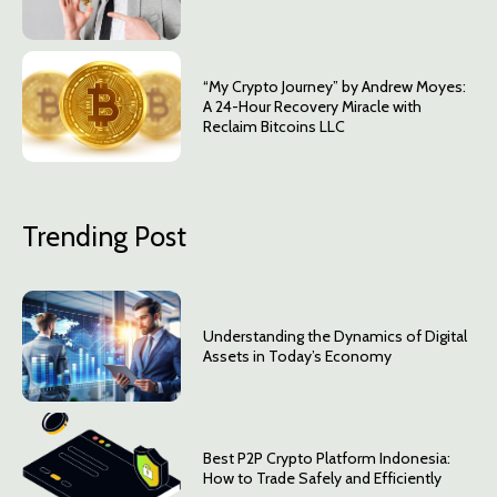
“My Crypto Journey” by Andrew Moyes:
A 24-Hour Recovery Miracle with
Reclaim Bitcoins LLC
Trending Post
Understanding the Dynamics of Digital
Assets in Today’s Economy
Best P2P Crypto Platform Indonesia:
How to Trade Safely and Efficiently