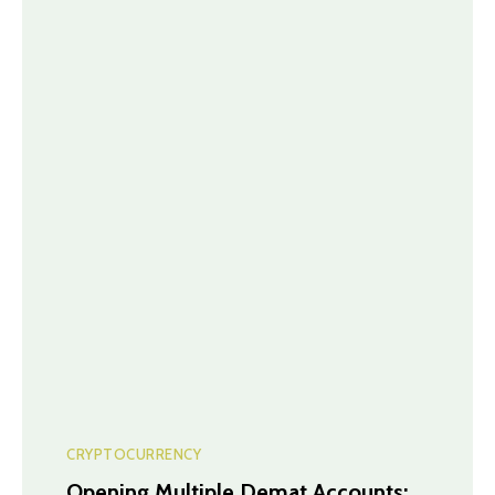
CRYPTOCURRENCY
Opening Multiple Demat Accounts: