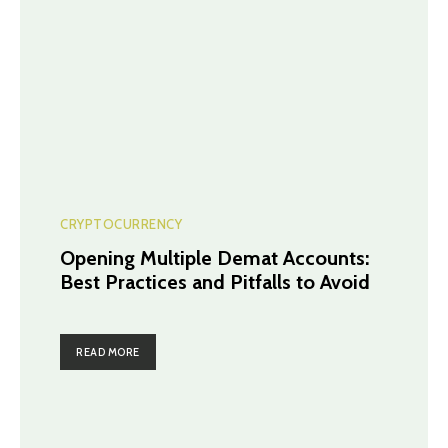
CRYPTOCURRENCY
Opening Multiple Demat Accounts:
Best Practices and Pitfalls to Avoid
READ MORE