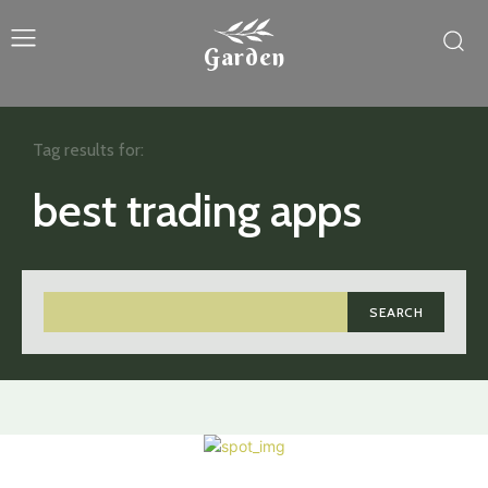
Garden
Tag results for:
best trading apps
SEARCH