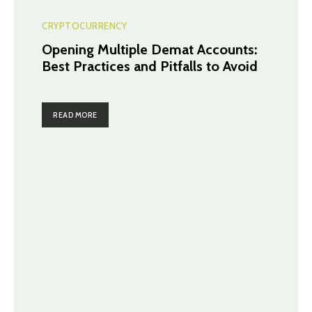
CRYPTOCURRENCY
Opening Multiple Demat Accounts:
Best Practices and Pitfalls to Avoid
READ MORE