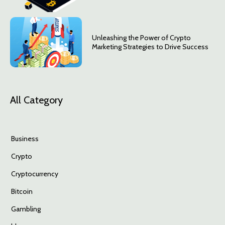
Unleashing the Power of Crypto
Marketing Strategies to Drive Success
All Category
Business
Crypto
Cryptocurrency
Bitcoin
Gambling