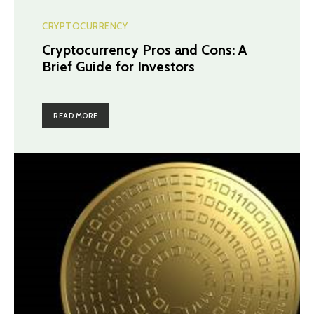
CRYPTOCURRENCY
Cryptocurrency Pros and Cons: A
Brief Guide for Investors
READ MORE