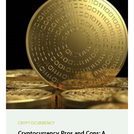
CRYPTOCURRENCY
Cryptocurrency Pros and Cons: A