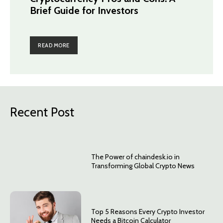
Brief Guide for Investors
READ MORE
Recent Post
The Power of chaindesk.io in
Transforming Global Crypto News
Top 5 Reasons Every Crypto Investor
Needs a Bitcoin Calculator