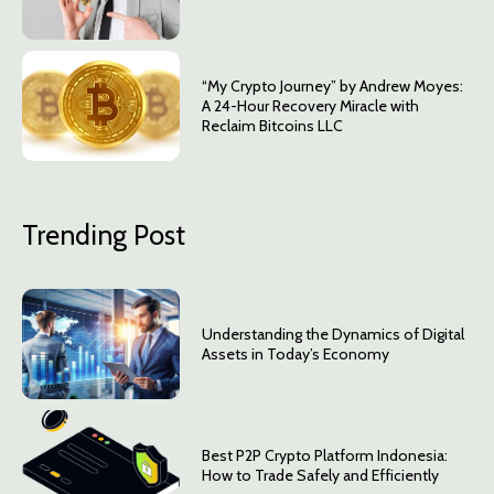
“My Crypto Journey” by Andrew Moyes:
A 24-Hour Recovery Miracle with
Reclaim Bitcoins LLC
Trending Post
Understanding the Dynamics of Digital
Assets in Today’s Economy
Best P2P Crypto Platform Indonesia:
How to Trade Safely and Efficiently