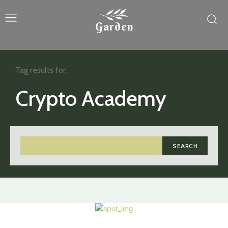
Garden
Tag results for:
Crypto Academy
SEARCH