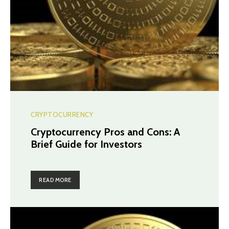
CRYPTOCURRENCY
Cryptocurrency Pros and Cons: A
Brief Guide for Investors
READ MORE