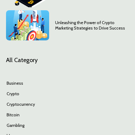
Unleashing the Power of Crypto
Marketing Strategies to Drive Success
All Category
Business
Crypto
Cryptocurrency
Bitcoin
Gambling