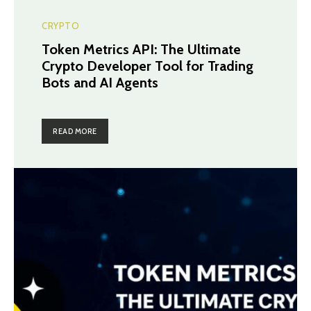
CRYPTO
Token Metrics API: The Ultimate
Crypto Developer Tool for Trading
Bots and AI Agents
READ MORE