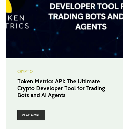
CRYPTO
Token Metrics API: The Ultimate
Crypto Developer Tool for Trading
Bots and AI Agents
READ MORE