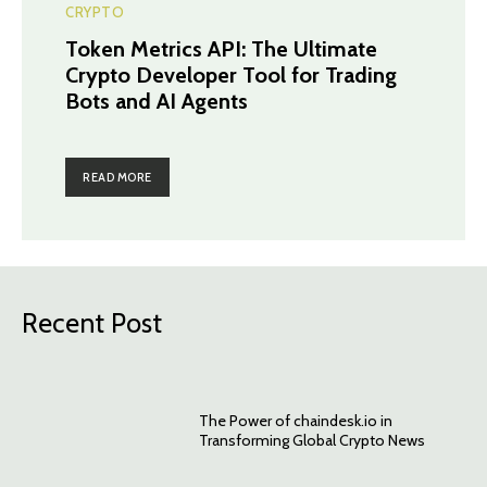
CRYPTO
Token Metrics API: The Ultimate
Crypto Developer Tool for Trading
Bots and AI Agents
READ MORE
Recent Post
The Power of chaindesk.io in
Transforming Global Crypto News