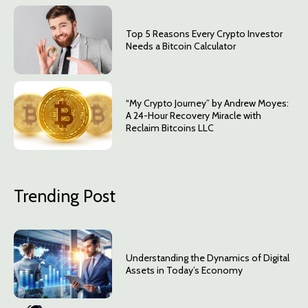
Top 5 Reasons Every Crypto Investor
Needs a Bitcoin Calculator
“My Crypto Journey” by Andrew Moyes:
A 24-Hour Recovery Miracle with
Reclaim Bitcoins LLC
Trending Post
Understanding the Dynamics of Digital
Assets in Today’s Economy