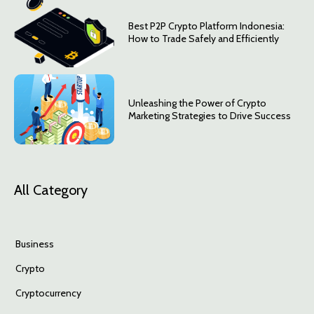
Best P2P Crypto Platform Indonesia:
How to Trade Safely and Efficiently
Unleashing the Power of Crypto
Marketing Strategies to Drive Success
All Category
Business
Crypto
Cryptocurrency