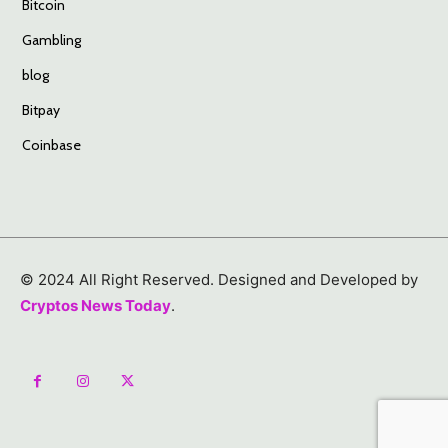
Bitcoin
Gambling
blog
Bitpay
Coinbase
© 2024 All Right Reserved. Designed and Developed by
Cryptos News Today
.