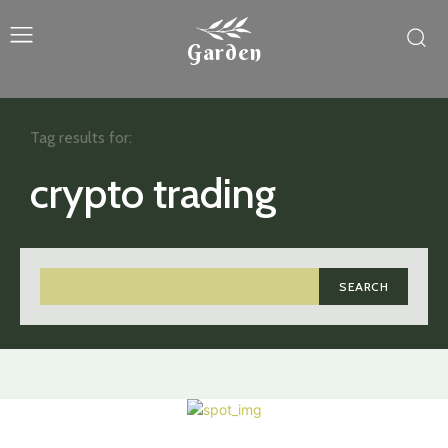
Garden
Tag results for:
crypto trading
SEARCH