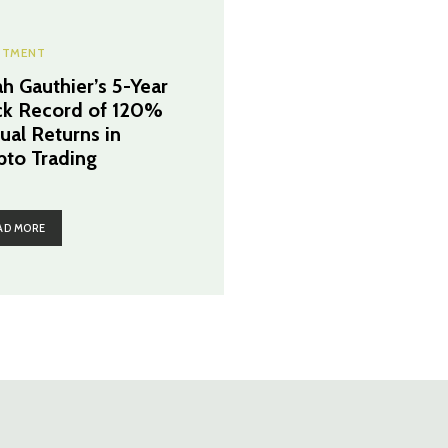
STMENT
h Gauthier’s 5-Year
ck Record of 120%
ual Returns in
pto Trading
AD MORE