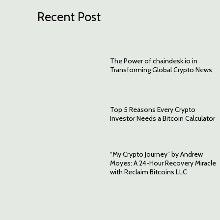
Recent Post
The Power of chaindesk.io in
Transforming Global Crypto News
Top 5 Reasons Every Crypto
Investor Needs a Bitcoin Calculator
“My Crypto Journey” by Andrew
Moyes: A 24-Hour Recovery Miracle
with Reclaim Bitcoins LLC