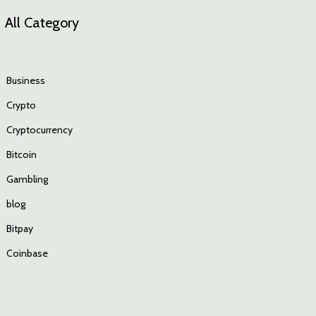
All Category
Business
Crypto
Cryptocurrency
Bitcoin
Gambling
blog
Bitpay
Coinbase