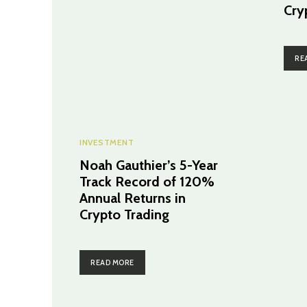
Cry
RE
INVESTMENT
Noah Gauthier’s 5-Year
Track Record of 120%
Annual Returns in
Crypto Trading
READ MORE