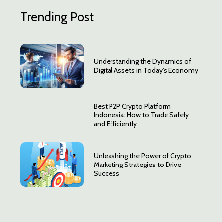
Trending Post
Understanding the Dynamics of
Digital Assets in Today’s Economy
Best P2P Crypto Platform
Indonesia: How to Trade Safely
and Efficiently
Unleashing the Power of Crypto
Marketing Strategies to Drive
Success