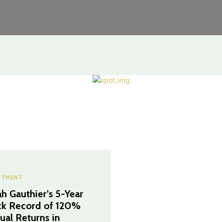
STMENT
h Gauthier’s 5-Year
ck Record of 120%
ual Returns in