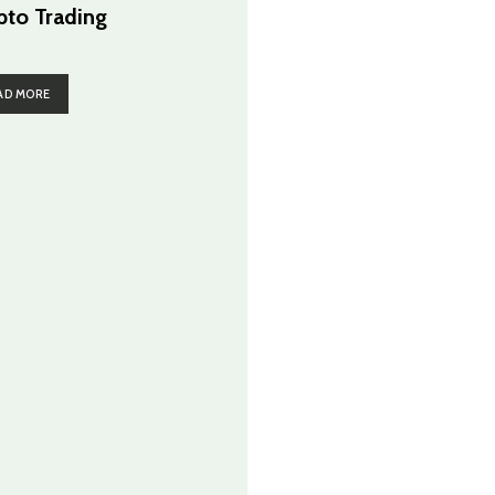
pto Trading
AD MORE