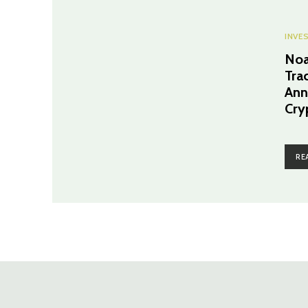
INVE
Noa
Tra
Ann
Cry
RE