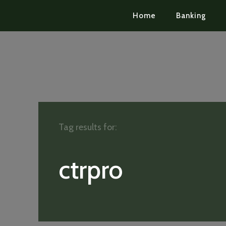
Home
Banking
Tag results for:
ctrpro