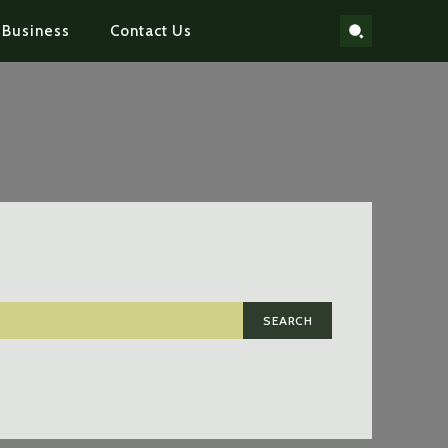
Business
Contact Us
SEARCH