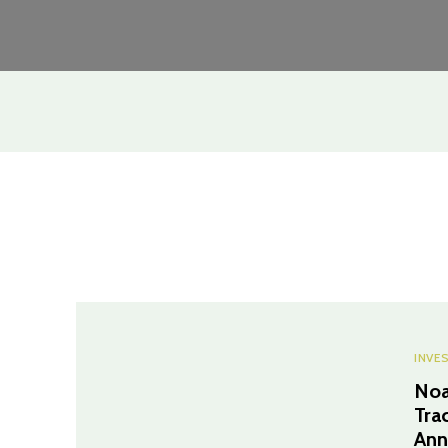
INVE
Noa
Tra
Ann