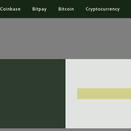
Coinbase
Bitpay
Bitcoin
Cryptocurrency