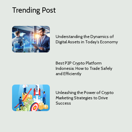
Trending Post
Understanding the Dynamics of
Digital Assets in Today’s Economy
Best P2P Crypto Platform
Indonesia: How to Trade Safely
and Efficiently
Unleashing the Power of Crypto
Marketing Strategies to Drive
Success