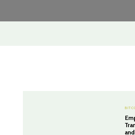
BITC
Emp
Tra
and