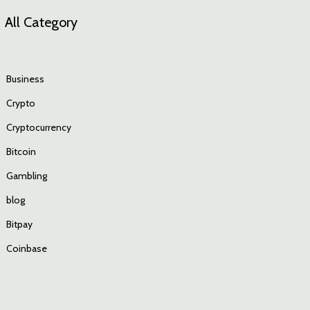
All Category
Business
Crypto
Cryptocurrency
Bitcoin
Gambling
blog
Bitpay
Coinbase