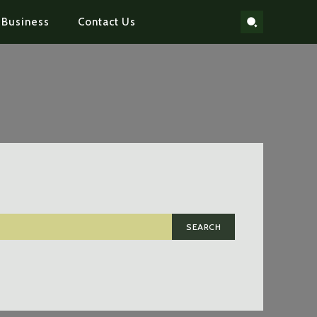
Business
Contact Us
SEARCH