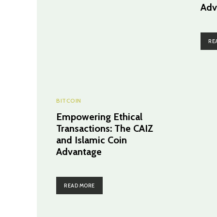
Adv
RE
BITCOIN
Empowering Ethical
Transactions: The CAIZ
and Islamic Coin
Advantage
READ MORE