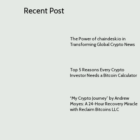
Recent Post
The Power of chaindesk.io in
Transforming Global Crypto News
Top 5 Reasons Every Crypto
Investor Needs a Bitcoin Calculator
“My Crypto Journey” by Andrew
Moyes: A 24-Hour Recovery Miracle
with Reclaim Bitcoins LLC