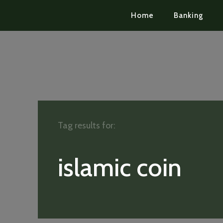
Home
Banking
Tag results for:
islamic coin