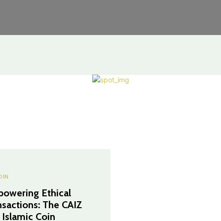
OIN
owering Ethical
nsactions: The CAIZ
 Islamic Coin