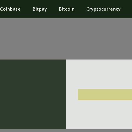
Coinbase
Bitpay
Bitcoin
Cryptocurrency