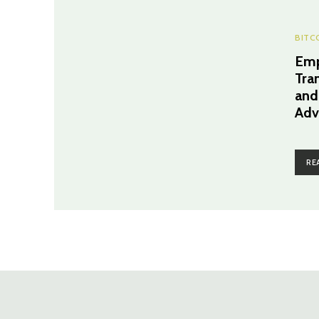
BITC
Emp
Tra
and
Adv
RE