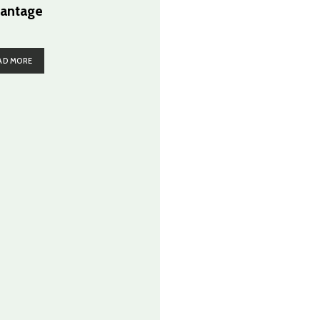
antage
AD MORE