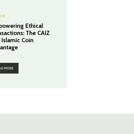
OIN
owering Ethical
nsactions: The CAIZ
 Islamic Coin
antage
AD MORE