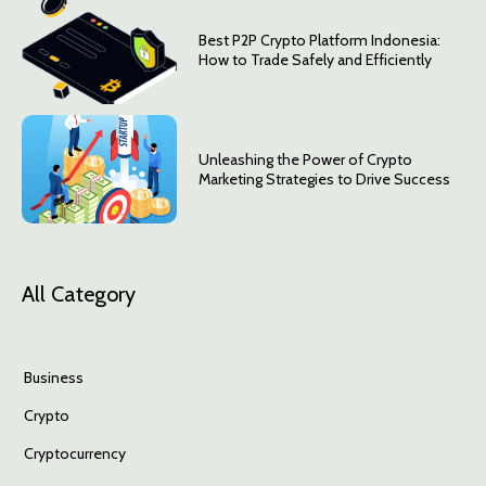
Best P2P Crypto Platform Indonesia:
How to Trade Safely and Efficiently
Unleashing the Power of Crypto
Marketing Strategies to Drive Success
All Category
Business
Crypto
Cryptocurrency