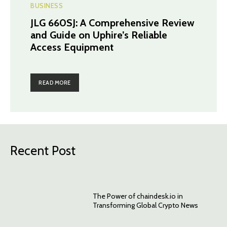
BUSINESS
JLG 660SJ: A Comprehensive Review
and Guide on Uphire’s Reliable
Access Equipment
READ MORE
Recent Post
The Power of chaindesk.io in
Transforming Global Crypto News