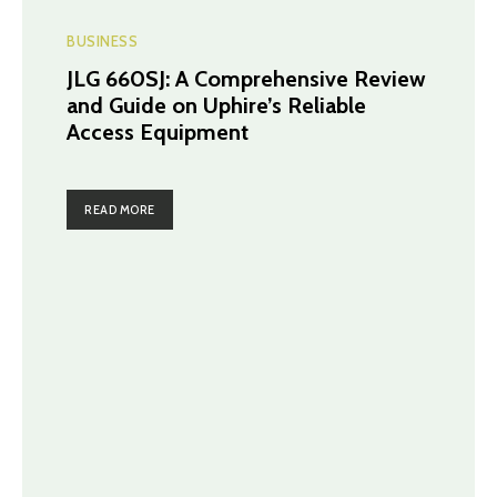
BUSINESS
JLG 660SJ: A Comprehensive Review
and Guide on Uphire’s Reliable
Access Equipment
READ MORE