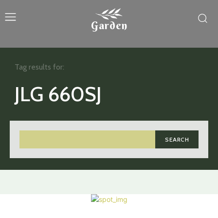
Garden
Tag results for:
JLG 660SJ
SEARCH