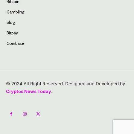
Bitcoin
Gambling
blog
Bitpay
Coinbase
© 2024 All Right Reserved. Designed and Developed by
Cryptos News Today
.