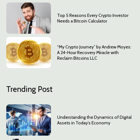
Top 5 Reasons Every Crypto Investor
Needs a Bitcoin Calculator
“My Crypto Journey” by Andrew Moyes:
A 24-Hour Recovery Miracle with
Reclaim Bitcoins LLC
Trending Post
Understanding the Dynamics of Digital
Assets in Today’s Economy