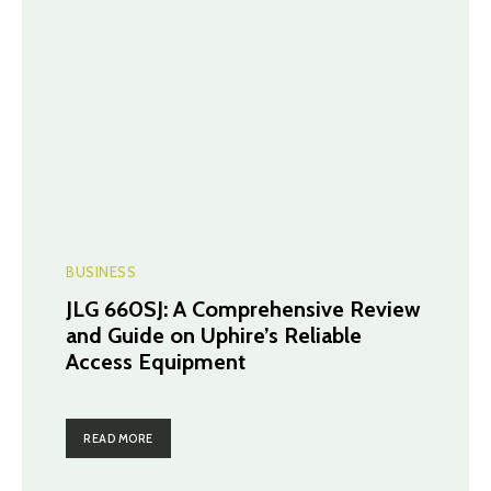
BUSINESS
JLG 660SJ: A Comprehensive Review
and Guide on Uphire’s Reliable
Access Equipment
READ MORE