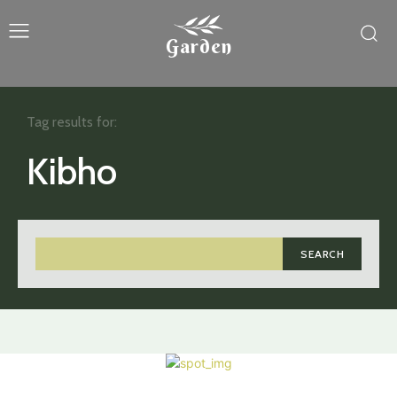
Garden
Tag results for:
Kibho
SEARCH