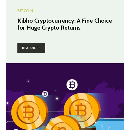
BITCOIN
Kibho Cryptocurrency: A Fine Choice
for Huge Crypto Returns
READ MORE