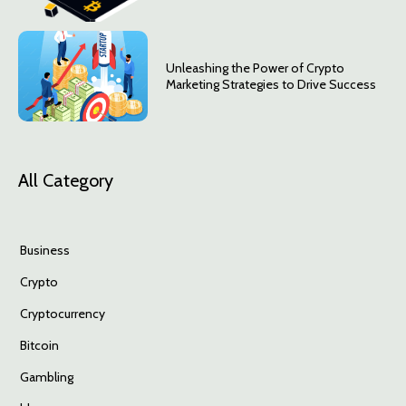
Unleashing the Power of Crypto
Marketing Strategies to Drive Success
All Category
Business
Crypto
Cryptocurrency
Bitcoin
Gambling