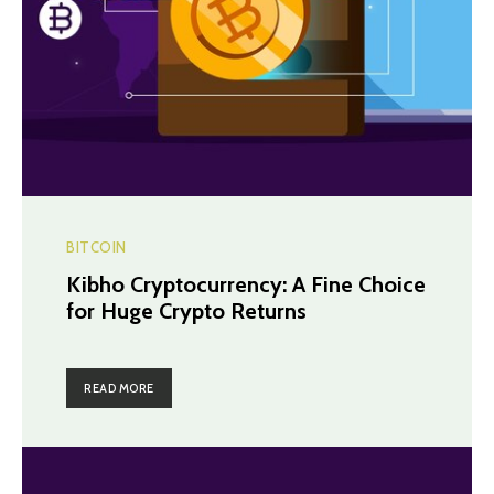
BITCOIN
Kibho Cryptocurrency: A Fine Choice
for Huge Crypto Returns
READ MORE