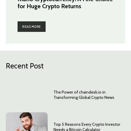
for Huge Crypto Returns
READ MORE
Recent Post
The Power of chaindesk.io in
Transforming Global Crypto News
Top 5 Reasons Every Crypto Investor
Needs a Bitcoin Calculator