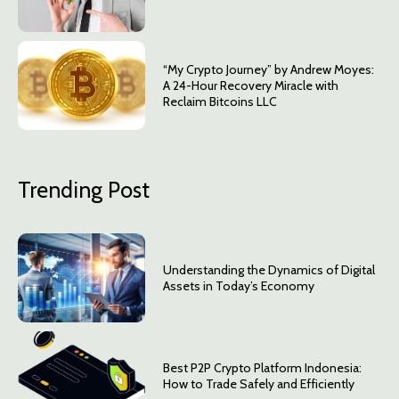
“My Crypto Journey” by Andrew Moyes:
A 24-Hour Recovery Miracle with
Reclaim Bitcoins LLC
Trending Post
Understanding the Dynamics of Digital
Assets in Today’s Economy
Best P2P Crypto Platform Indonesia:
How to Trade Safely and Efficiently