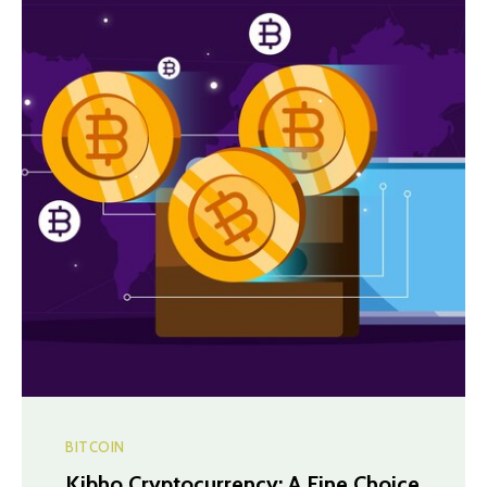
BITCOIN
Kibho Cryptocurrency: A Fine Choice