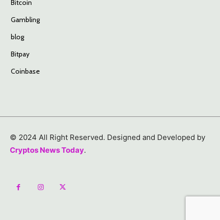
Bitcoin
Gambling
blog
Bitpay
Coinbase
© 2024 All Right Reserved. Designed and Developed by
Cryptos News Today
.