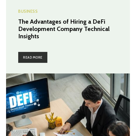
BUSINESS
The Advantages of Hiring a DeFi
Development Company Technical
Insights
READ MORE