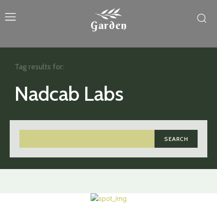
Garden
Tag results for:
Nadcab Labs
SEARCH