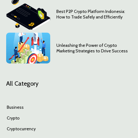
Best P2P Crypto Platform Indonesia:
How to Trade Safely and Efficiently
Unleashing the Power of Crypto
Marketing Strategies to Drive Success
All Category
Business
Crypto
Cryptocurrency