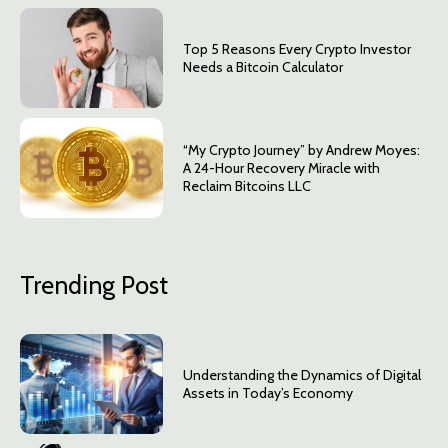
Top 5 Reasons Every Crypto Investor
Needs a Bitcoin Calculator
“My Crypto Journey” by Andrew Moyes:
A 24-Hour Recovery Miracle with
Reclaim Bitcoins LLC
Trending Post
Understanding the Dynamics of Digital
Assets in Today’s Economy