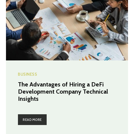
BUSINESS
The Advantages of Hiring a DeFi
Development Company Technical
Insights
READ MORE