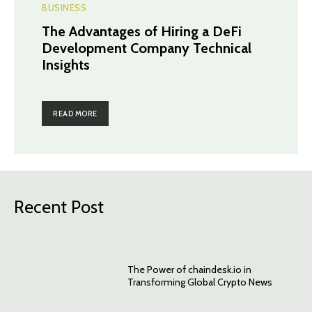
BUSINESS
The Advantages of Hiring a DeFi
Development Company Technical
Insights
READ MORE
Recent Post
The Power of chaindesk.io in
Transforming Global Crypto News