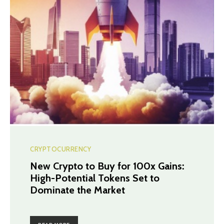
CRYPTOCURRENCY
New Crypto to Buy for 100x Gains:
High-Potential Tokens Set to
Dominate the Market