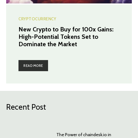
CRYPTOCURRENCY
New Crypto to Buy for 100x Gains:
High-Potential Tokens Set to
Dominate the Market
READ MORE
Recent Post
The Power of chaindesk.io in