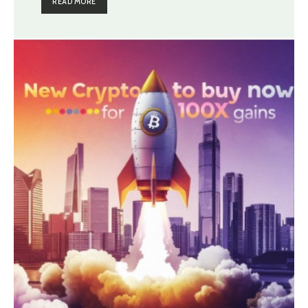
READ MORE