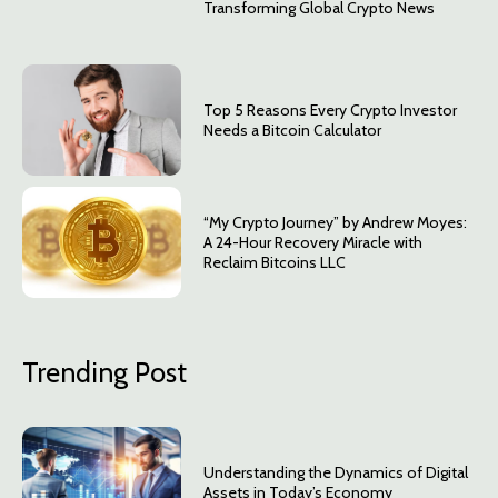
Transforming Global Crypto News
Top 5 Reasons Every Crypto Investor
Needs a Bitcoin Calculator
“My Crypto Journey” by Andrew Moyes:
A 24-Hour Recovery Miracle with
Reclaim Bitcoins LLC
Trending Post
Understanding the Dynamics of Digital
Assets in Today’s Economy