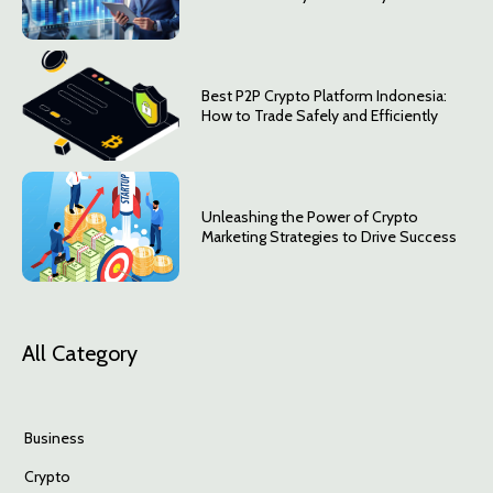
Best P2P Crypto Platform Indonesia:
How to Trade Safely and Efficiently
Unleashing the Power of Crypto
Marketing Strategies to Drive Success
All Category
Business
Crypto