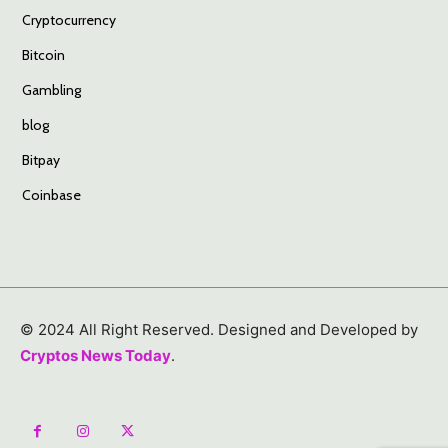
Cryptocurrency
Bitcoin
Gambling
blog
Bitpay
Coinbase
© 2024 All Right Reserved. Designed and Developed by
Cryptos News Today
.