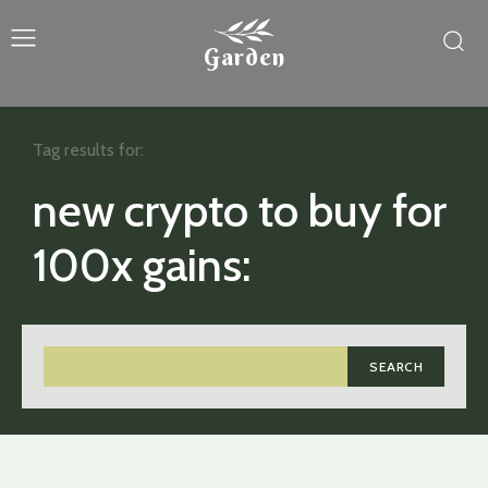
Garden
Tag results for:
new crypto to buy for
100x gains:
SEARCH