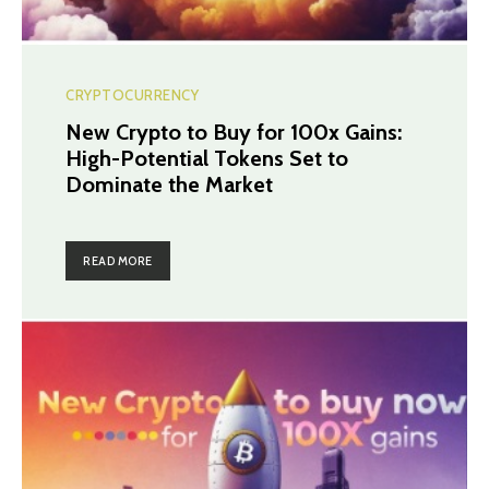
CRYPTOCURRENCY
New Crypto to Buy for 100x Gains:
High-Potential Tokens Set to
Dominate the Market
READ MORE