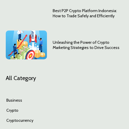
Best P2P Crypto Platform Indonesia:
How to Trade Safely and Efficiently
Unleashing the Power of Crypto
Marketing Strategies to Drive Success
All Category
Business
Crypto
Cryptocurrency