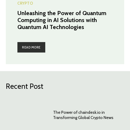
CRYPTO
Unleashing the Power of Quantum
Computing in AI Solutions with
Quantum AI Technologies
READ MORE
Recent Post
The Power of chaindesk.io in
Transforming Global Crypto News