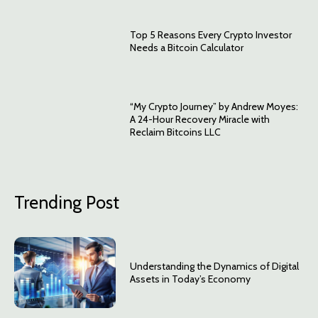
Top 5 Reasons Every Crypto Investor
Needs a Bitcoin Calculator
“My Crypto Journey” by Andrew Moyes:
A 24-Hour Recovery Miracle with
Reclaim Bitcoins LLC
Trending Post
Understanding the Dynamics of Digital
Assets in Today’s Economy