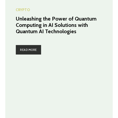
CRYPTO
Unleashing the Power of Quantum
Computing in AI Solutions with
Quantum AI Technologies
READ MORE