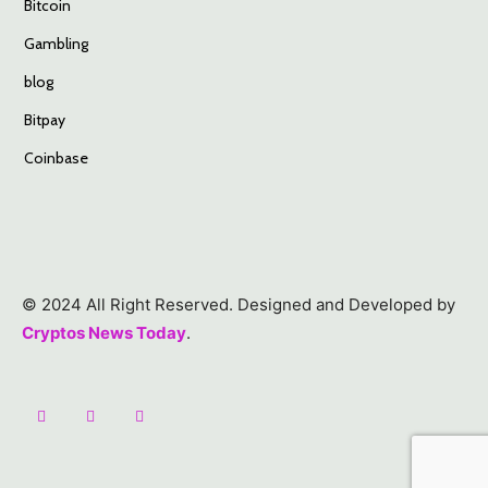
Bitcoin
Gambling
blog
Bitpay
Coinbase
© 2024 All Right Reserved. Designed and Developed by
Cryptos News Today
.