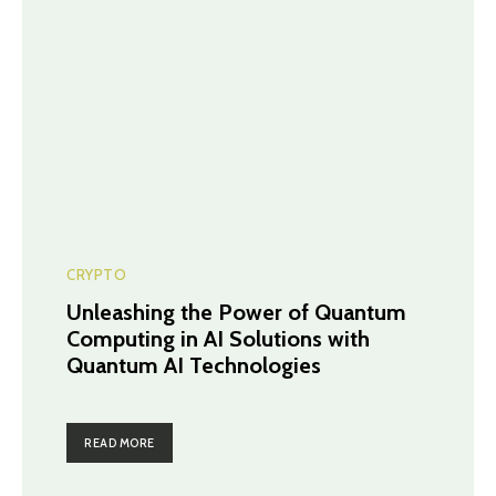
CRYPTO
Unleashing the Power of Quantum
Computing in AI Solutions with
Quantum AI Technologies
READ MORE