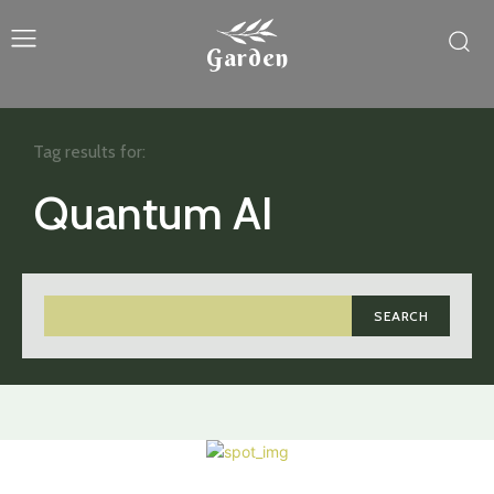
Garden
Tag results for:
Quantum AI
SEARCH