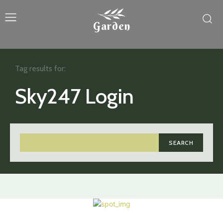
Garden
Tag results for:
Sky247 Login
SEARCH