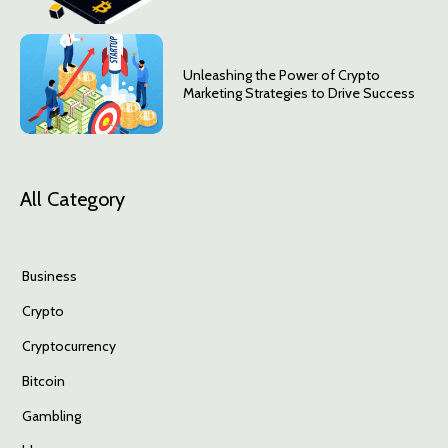
Unleashing the Power of Crypto
Marketing Strategies to Drive Success
All Category
Business
Crypto
Cryptocurrency
Bitcoin
Gambling