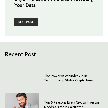
Your Data
READ MORE
Recent Post
The Power of chaindesk.io in
Transforming Global Crypto News
Top 5 Reasons Every Crypto Investor
Needs a Bitcoin Calculator