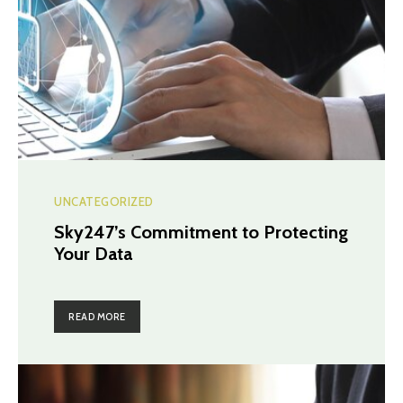
UNCATEGORIZED
Sky247’s Commitment to Protecting
Your Data
READ MORE