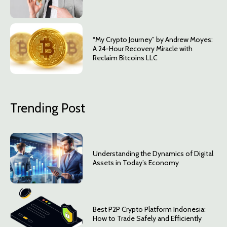
“My Crypto Journey” by Andrew Moyes:
A 24-Hour Recovery Miracle with
Reclaim Bitcoins LLC
Trending Post
Understanding the Dynamics of Digital
Assets in Today’s Economy
Best P2P Crypto Platform Indonesia:
How to Trade Safely and Efficiently