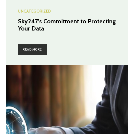
UNCATEGORIZED
Sky247’s Commitment to Protecting
Your Data
READ MORE