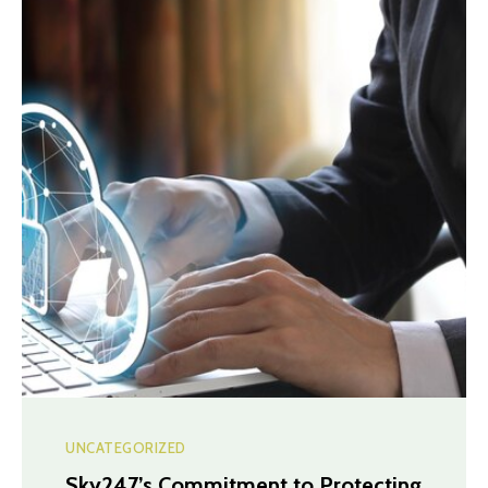
UNCATEGORIZED
Sky247’s Commitment to Protecting