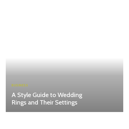
BUSINESS
A Style Guide to Wedding
Rings and Their Settings