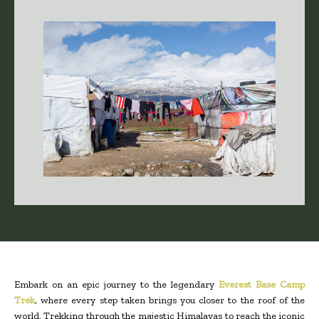
Embark on an epic journey to the legendary
Everest Base Camp
Trek
, where every step taken brings you closer to the roof of the
world. Trekking through the majestic Himalayas to reach the iconic