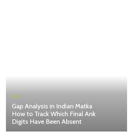
BLOG
Gap Analysis in Indian Matka
How to Track Which Final Ank
Digits Have Been Absent