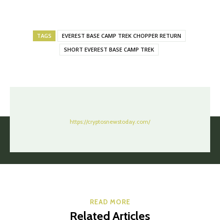
TAGS
EVEREST BASE CAMP TREK CHOPPER RETURN
SHORT EVEREST BASE CAMP TREK
https://cryptosnewstoday.com/
READ MORE
Related Articles