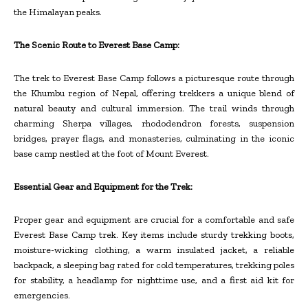
the Himalayan peaks.
The Scenic Route to Everest Base Camp:
The trek to Everest Base Camp follows a picturesque route through
the Khumbu region of Nepal, offering trekkers a unique blend of
natural beauty and cultural immersion. The trail winds through
charming Sherpa villages, rhododendron forests, suspension
bridges, prayer flags, and monasteries, culminating in the iconic
base camp nestled at the foot of Mount Everest.
Essential Gear and Equipment for the Trek:
Proper gear and equipment are crucial for a comfortable and safe
Everest Base Camp trek. Key items include sturdy trekking boots,
moisture-wicking clothing, a warm insulated jacket, a reliable
backpack, a sleeping bag rated for cold temperatures, trekking poles
for stability, a headlamp for nighttime use, and a first aid kit for
emergencies.