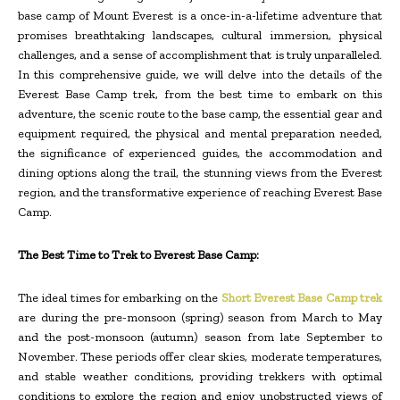
base camp of Mount Everest is a once-in-a-lifetime adventure that
promises breathtaking landscapes, cultural immersion, physical
challenges, and a sense of accomplishment that is truly unparalleled.
In this comprehensive guide, we will delve into the details of the
Everest Base Camp trek, from the best time to embark on this
adventure, the scenic route to the base camp, the essential gear and
equipment required, the physical and mental preparation needed,
the significance of experienced guides, the accommodation and
dining options along the trail, the stunning views from the Everest
region, and the transformative experience of reaching Everest Base
Camp.
The Best Time to Trek to Everest Base Camp:
The ideal times for embarking on the
Short Everest Base Camp trek
are during the pre-monsoon (spring) season from March to May
and the post-monsoon (autumn) season from late September to
November. These periods offer clear skies, moderate temperatures,
and stable weather conditions, providing trekkers with optimal
conditions to explore the region and enjoy unobstructed views of