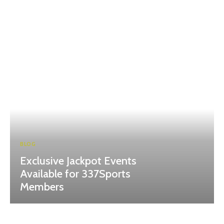
BLOG
Exclusive Jackpot Events
Available for 337Sports
Members