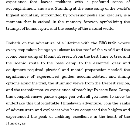
experience that leaves trekkers with a profound sense of
accomplishment and awe. Standing at the base camp of the world’s
highest mountain, surrounded by towering peaks and glaciers, is a
moment that is etched in the memory forever, symbolizing the
triumph of human spirit and the beauty of the natural world.
Embark on the adventure of a lifetime with the
EBC trek
, where
every step taken brings you closer to the roof of the world and the
iconic base camp of Mount Everest. From the best time to trek and
the scenic route to the base camp to the essential gear and
equipment required, physical and mental preparation needed, the
significance of experienced guides, accommodation and dining
options along the trail, the stunning views from the Everest region,
and the transformative experience of reaching Everest Base Camp,
this comprehensive guide equips you with all you need to know to
undertake this unforgettable Himalayan adventure. Join the ranks
of adventurers and explorers who have conquered the heights and
experienced the peak of trekking excellence in the heart of the
Himalayas.