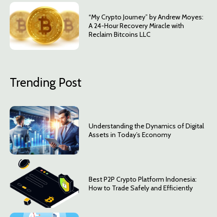
“My Crypto Journey” by Andrew Moyes:
A 24-Hour Recovery Miracle with
Reclaim Bitcoins LLC
Trending Post
Understanding the Dynamics of Digital
Assets in Today’s Economy
Best P2P Crypto Platform Indonesia:
How to Trade Safely and Efficiently