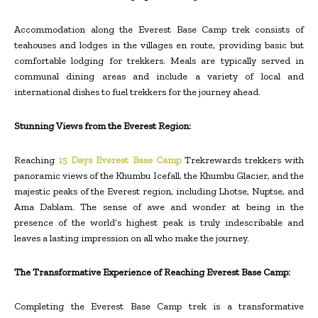
Accommodation along the Everest Base Camp trek consists of
teahouses and lodges in the villages en route, providing basic but
comfortable lodging for trekkers. Meals are typically served in
communal dining areas and include a variety of local and
international dishes to fuel trekkers for the journey ahead.
Stunning Views from the Everest Region:
Reaching
15 Days Everest Base Camp
Trekrewards trekkers with
panoramic views of the Khumbu Icefall, the Khumbu Glacier, and the
majestic peaks of the Everest region, including Lhotse, Nuptse, and
Ama Dablam. The sense of awe and wonder at being in the
presence of the world’s highest peak is truly indescribable and
leaves a lasting impression on all who make the journey.
The Transformative Experience of Reaching Everest Base Camp:
Completing the Everest Base Camp trek is a transformative