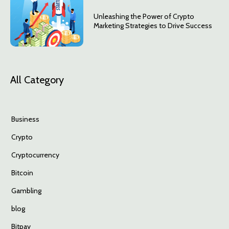
Unleashing the Power of Crypto
Marketing Strategies to Drive Success
All Category
Business
Crypto
Cryptocurrency
Bitcoin
Gambling
blog
Bitpay