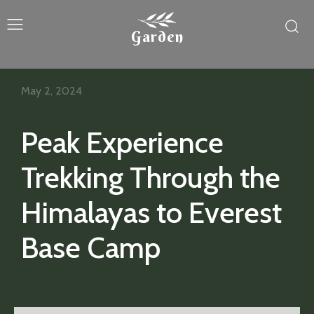
Garden
May 2, 2024
Peak Experience
Trekking Through the
Himalayas to Everest
Base Camp