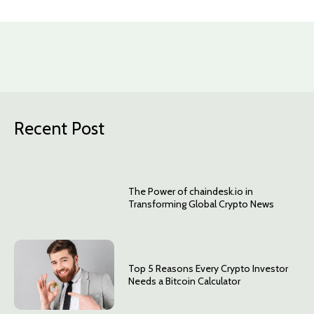
Recent Post
The Power of chaindesk.io in
Transforming Global Crypto News
Top 5 Reasons Every Crypto Investor
Needs a Bitcoin Calculator