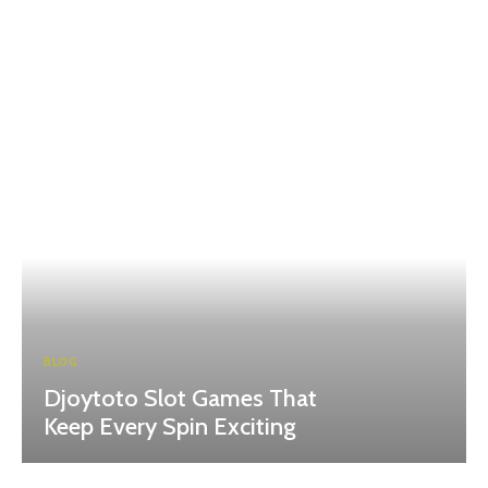
BLOG
Djoytoto Slot Games That
Keep Every Spin Exciting