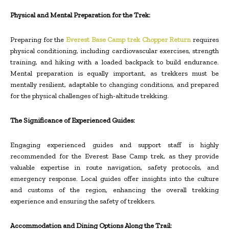
Physical and Mental Preparation for the Trek:
Preparing for the
Everest Base Camp trek Chopper Return
requires
physical conditioning, including cardiovascular exercises, strength
training, and hiking with a loaded backpack to build endurance.
Mental preparation is equally important, as trekkers must be
mentally resilient, adaptable to changing conditions, and prepared
for the physical challenges of high-altitude trekking.
The Significance of Experienced Guides:
Engaging experienced guides and support staff is highly
recommended for the Everest Base Camp trek, as they provide
valuable expertise in route navigation, safety protocols, and
emergency response. Local guides offer insights into the culture
and customs of the region, enhancing the overall trekking
experience and ensuring the safety of trekkers.
Accommodation and Dining Options Along the Trail: