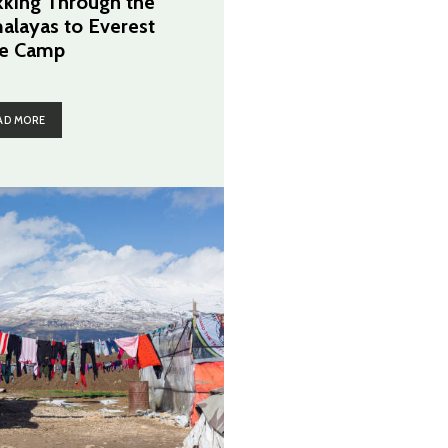
kking Through the
alayas to Everest
e Camp
AD MORE