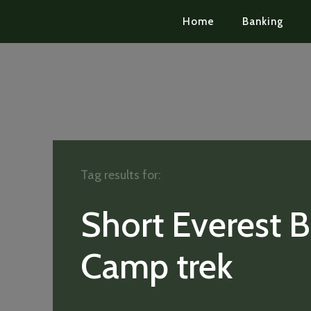
Home
Banking
Tag results for:
Short Everest 
Camp trek