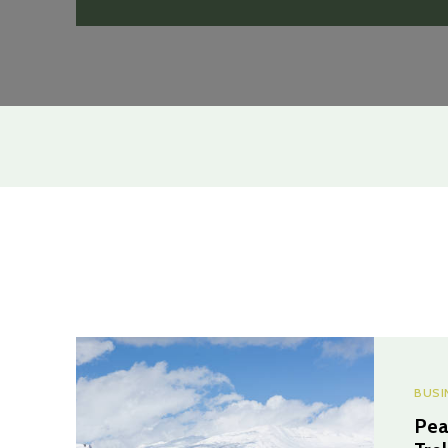
BUSI
Pea