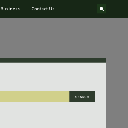
Business
Contact Us
SEARCH