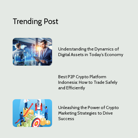
Trending Post
Understanding the Dynamics of
Digital Assets in Today’s Economy
Best P2P Crypto Platform
Indonesia: How to Trade Safely
and Efficiently
Unleashing the Power of Crypto
Marketing Strategies to Drive
Success