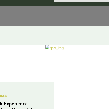
NESS
k Experience