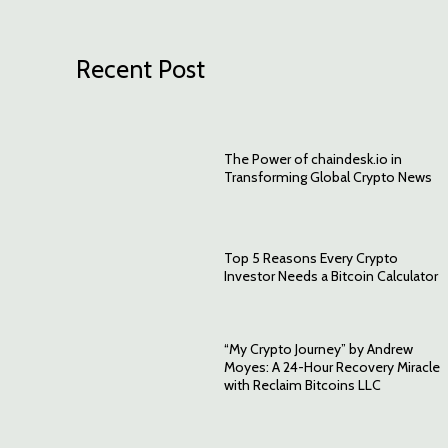
Recent Post
The Power of chaindesk.io in
Transforming Global Crypto News
Top 5 Reasons Every Crypto
Investor Needs a Bitcoin Calculator
“My Crypto Journey” by Andrew
Moyes: A 24-Hour Recovery Miracle
with Reclaim Bitcoins LLC