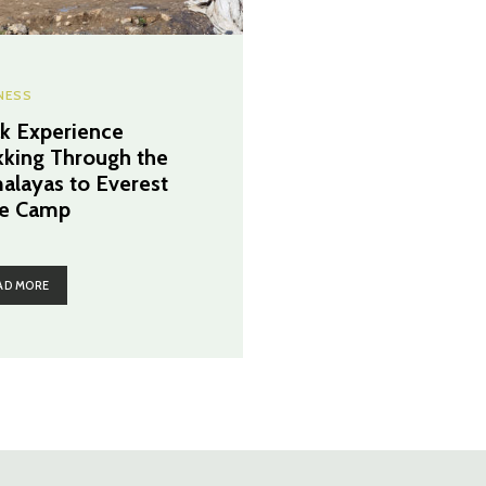
NESS
k Experience
kking Through the
alayas to Everest
e Camp
AD MORE