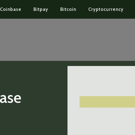
Coinbase
Bitpay
Bitcoin
Cryptocurrency
Base