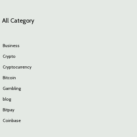
All Category
Business
Crypto
Cryptocurrency
Bitcoin
Gambling
blog
Bitpay
Coinbase