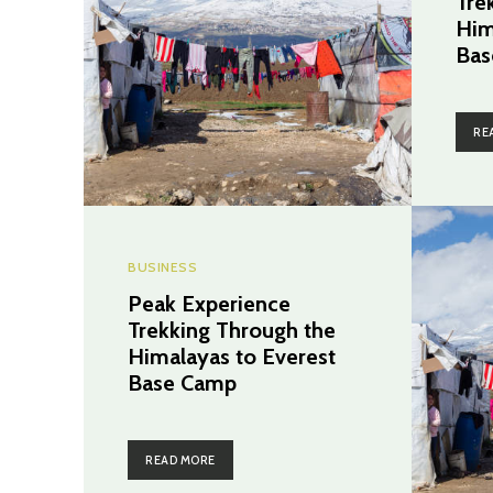
Tre
Him
Bas
RE
BUSINESS
Peak Experience
Trekking Through the
Himalayas to Everest
Base Camp
READ MORE