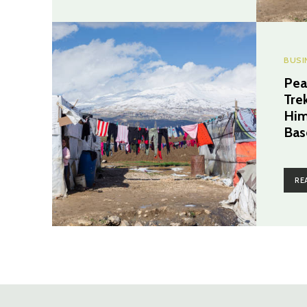
BUSI
Pea
Tre
Him
Bas
RE